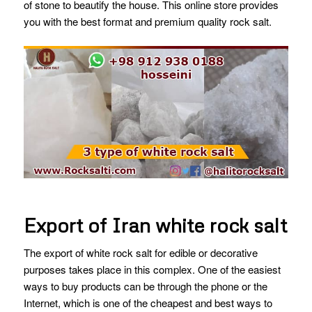
of stone to beautify the house. This online store provides
you with the best format and premium quality rock salt.
Export of Iran white rock salt
The export of white rock salt for edible or decorative
purposes takes place in this complex. One of the easiest
ways to buy products can be through the phone or the
Internet, which is one of the cheapest and best ways to