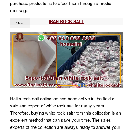
purchase products, is to order them through a media
message.
IRAN ROCK SALT
’Read
Halito rock salt collection has been active in the field of
sale and export of white rock salt for many years.
Therefore, buying white rock salt from this collection is an
excellent method that can save your time. The sales
experts of the collection are always ready to answer your