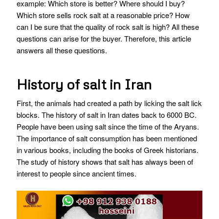
example: Which store is better? Where should I buy?
Which store sells rock salt at a reasonable price? How
can I be sure that the quality of rock salt is high? All these
questions can arise for the buyer. Therefore, this article
answers all these questions.
History of salt in Iran
First, the animals had created a path by licking the salt lick
blocks. The history of salt in Iran dates back to 6000 BC.
People have been using salt since the time of the Aryans.
The importance of salt consumption has been mentioned
in various books, including the books of Greek historians.
The study of history shows that salt has always been of
interest to people since ancient times.