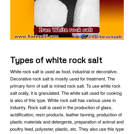
Types of white rock salt
White rock salt is used as food, industrial or decorative.
Decorative rock salt is mostly used for treatment. The
primary form of salt is mined rock salt. To use white rock
salt orally, it is granulated. The white salt used for cooking
is also of this type. White rock salt has various uses in
industry. Rock salt is used in the production of glass,
acidification, resin products, leather tanning, production of
plastic materials and detergents, preparation of animal and
poultry feed, polyester, plastic, etc. They also use this type