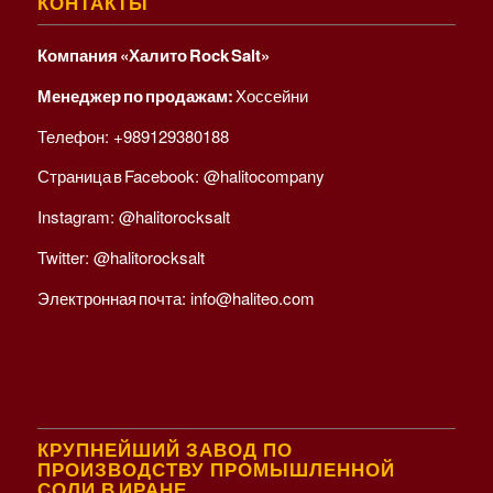
КОНТАКТЫ
Компания «Халито Rock Salt»
Менеджер по продажам:
Хоссейни
Телефон:
+989129380188
Страница в Facebook:
@halitocompany
Instagram:
@halitorocksalt
Twitter:
@halitorocksalt
Электронная почта:
info@haliteo.com
КРУПНЕЙШИЙ ЗАВОД ПО
ПРОИЗВОДСТВУ ПРОМЫШЛЕННОЙ
СОЛИ В ИРАНЕ