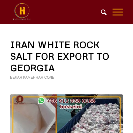
IRAN WHITE ROCK
SALT FOR EXPORT TO
GEORGIA
БЕЛАЯ КАМЕННАЯ СОЛЬ