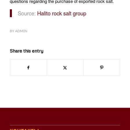
questions regarding the purchase of exported rock salt.
Source:
Halito rock salt group
BY
ADMIN
Share this entry