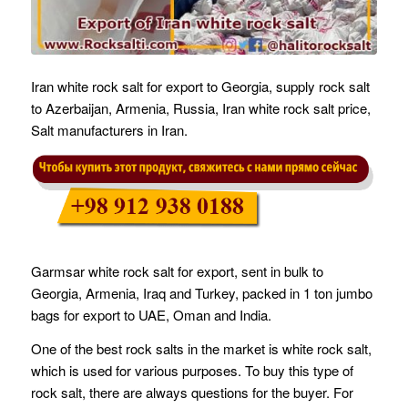
Iran white rock salt for export to Georgia, supply rock salt
to Azerbaijan, Armenia, Russia, Iran white rock salt price,
Salt manufacturers in Iran.
Garmsar white rock salt for export, sent in bulk to
Georgia, Armenia, Iraq and Turkey, packed in 1 ton jumbo
bags for export to UAE, Oman and India.
One of the best rock salts in the market is white rock salt,
which is used for various purposes. To buy this type of
rock salt, there are always questions for the buyer. For