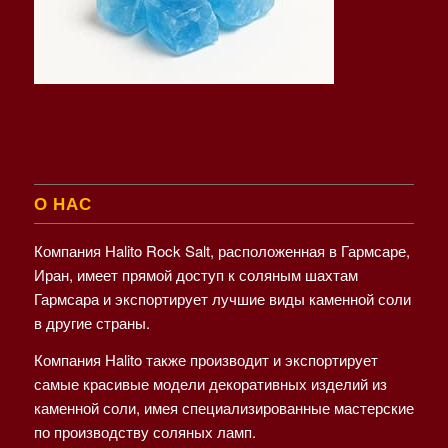
О НАС
Компания Halito Rock Salt, расположенная в Гармсаре,
Иран, имеет прямой доступ к соляным шахтам
Гармсара и экспортирует лучшие виды каменной соли
в другие страны.
Компания Halito также производит и экспортирует
самые красивые модели декоративных изделий из
каменной соли, имея специализированные мастерские
по производству соляных ламп.