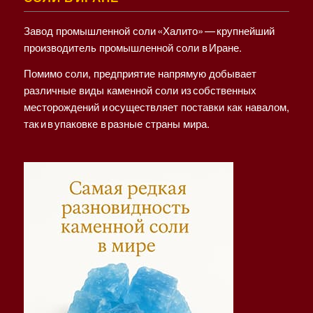
Завод промышленной соли «Халито» — крупнейший
производитель промышленной соли в Иране.
Помимо соли, предприятие напрямую добывает
различные виды каменной соли из собственных
месторождений и осуществляет поставки как навалом,
так и в упаковке в разные страны мира.