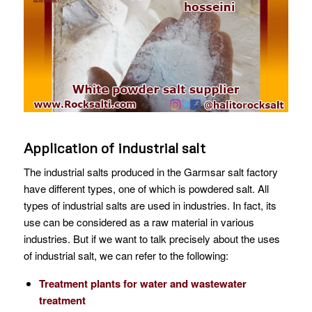
Application of industrial salt
The industrial salts produced in the Garmsar salt factory
have different types, one of which is powdered salt. All
types of industrial salts are used in industries. In fact, its
use can be considered as a raw material in various
industries. But if we want to talk precisely about the uses
of industrial salt, we can refer to the following:
Treatment plants for water and wastewater
treatment