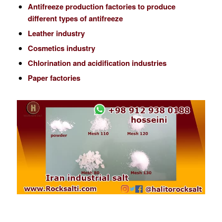
Antifreeze production factories to produce
different types of antifreeze
Leather industry
Cosmetics industry
Chlorination and acidification industries
Paper factories