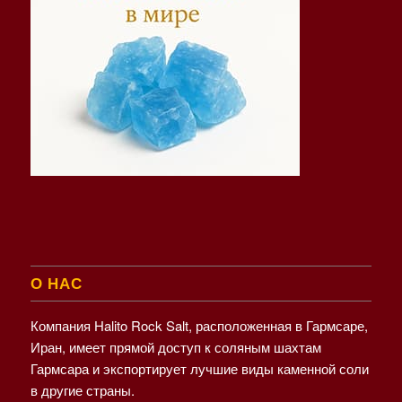
О НАС
Компания Halito Rock Salt, расположенная в Гармсаре,
Иран, имеет прямой доступ к соляным шахтам
Гармсара и экспортирует лучшие виды каменной соли
в другие страны.