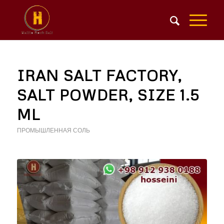
IRAN SALT FACTORY,
SALT POWDER, SIZE 1.5
ML
ПРОМЫШЛЕННАЯ СОЛЬ