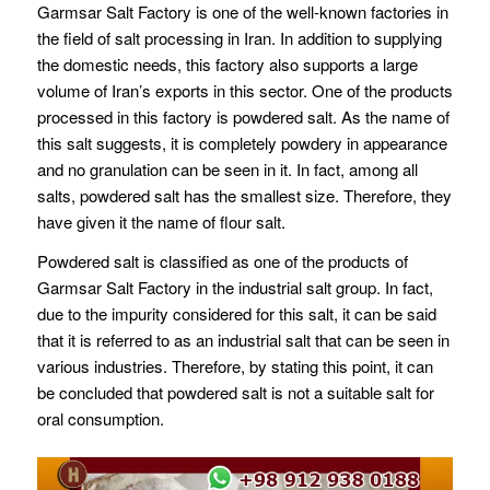
Garmsar Salt Factory is one of the well-known factories in
the field of salt processing in Iran. In addition to supplying
the domestic needs, this factory also supports a large
volume of Iran’s exports in this sector. One of the products
processed in this factory is powdered salt. As the name of
this salt suggests, it is completely powdery in appearance
and no granulation can be seen in it. In fact, among all
salts, powdered salt has the smallest size. Therefore, they
have given it the name of flour salt.
Powdered salt is classified as one of the products of
Garmsar Salt Factory in the industrial salt group. In fact,
due to the impurity considered for this salt, it can be said
that it is referred to as an industrial salt that can be seen in
various industries. Therefore, by stating this point, it can
be concluded that powdered salt is not a suitable salt for
oral consumption.