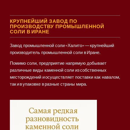
КРУПНЕЙШИЙ ЗАВОД ПО
ПРОИЗВОДСТВУ ПРОМЫШЛЕННОЙ
СОЛИ В ИРАНЕ
Завод промышленной соли «Халито» — крупнейший
производитель промышленной соли в Иране.
Помимо соли, предприятие напрямую добывает
различные виды каменной соли из собственных
месторождений и осуществляет поставки как навалом,
так и в упаковке в разные страны мира.