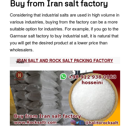
Buy from Iran salt factory
Considering that industrial salts are used in high volume in
various industries, buying from the factory can be a more
suitable option for industries. For example, if you go to the
Garmsar salt factory to buy industrial salt, it is natural that
you will get the desired product at a lower price than
wholesalers.
IRAN SALT AND ROCK SALT PACKING FACTORY
’Read