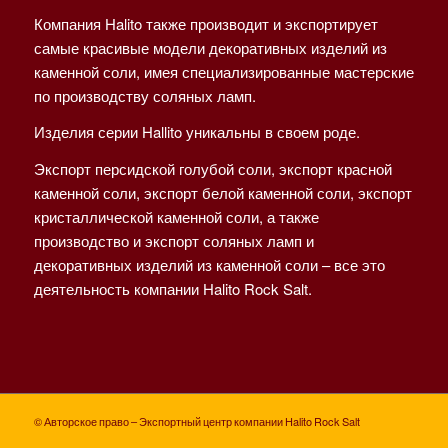
Компания Halito также производит и экспортирует
самые красивые модели декоративных изделий из
каменной соли, имея специализированные мастерские
по производству соляных ламп.
Изделия серии Hallito уникальны в своем роде.
Экспорт персидской голубой соли, экспорт красной
каменной соли, экспорт белой каменной соли, экспорт
кристаллической каменной соли, а также
производство и экспорт соляных ламп и
декоративных изделий из каменной соли – все это
деятельность компании Halito Rock Salt.
© Авторское право – Экспортный центр компании Halito Rock Salt