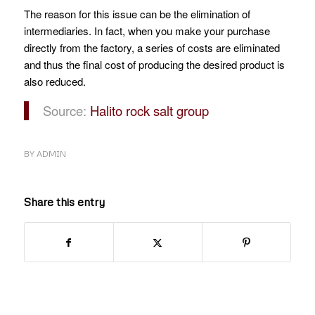
The reason for this issue can be the elimination of
intermediaries.
In fact, when you make your purchase
directly from the factory, a series of costs are eliminated
and thus the final cost of producing the desired product is
also reduced.
Source:
Halito rock salt group
BY
ADMIN
Share this entry