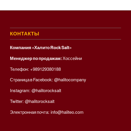
КОНТАКТЫ
Компания «Халито Rock Salt»
Менеджер по продажам:
Хоссейни
Телефон:
+989129380188
Страница в Facebook:
@halitocompany
Instagram:
@halitorocksalt
Twitter:
@halitorocksalt
Электронная почта:
info@haliteo.com