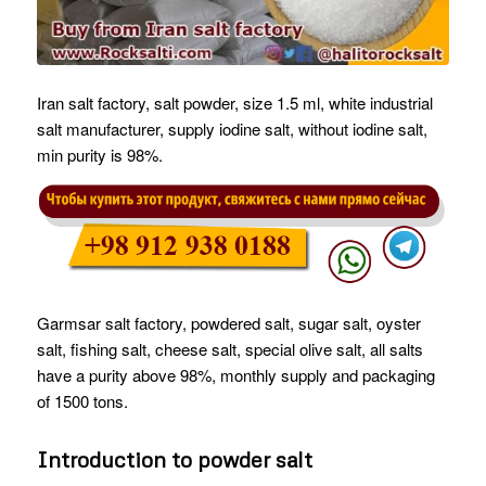
Iran salt factory, salt powder, size 1.5 ml, white industrial
salt manufacturer, supply iodine salt, without iodine salt,
min purity is 98%.
Garmsar salt factory, powdered salt, sugar salt, oyster
salt, fishing salt, cheese salt, special olive salt, all salts
have a purity above 98%, monthly supply and packaging
of 1500 tons.
Introduction to powder salt