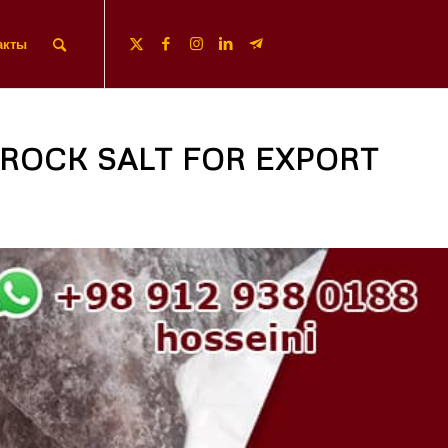
акты
ROCK SALT FOR EXPORT