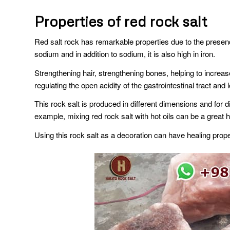
Properties of red rock salt
Red salt rock has remarkable properties due to the presence 
sodium and in addition to sodium, it is also high in iron.
Strengthening hair, strengthening bones, helping to increase
regulating the open acidity of the gastrointestinal tract an
This rock salt is produced in different dimensions and for d
example, mixing red rock salt with hot oils can be a grea
Using this rock salt as a decoration can have healing prope