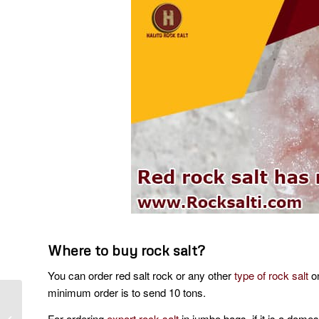
Where to buy rock salt?
You can order red salt rock or any other
type of rock salt
on
minimum order is to send 10 tons.
Production of persian
For ordering
export rock salt
in jumbo bags, if it is a dome