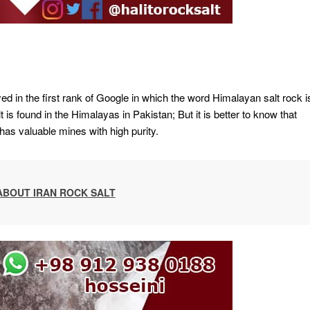
ayed in the first rank of Google in which the word Himalayan salt rock i
 is found in the Himalayas in Pakistan; But it is better to know that
 has valuable mines with high purity.
ABOUT IRAN ROCK SALT