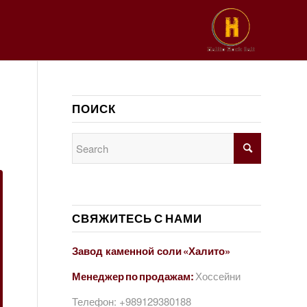
ПОИСК
СВЯЖИТЕСЬ С НАМИ
Завод каменной соли «Халито»
Менеджер по продажам:
Хоссейни
Телефон:
+989129380188