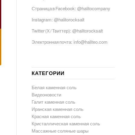
Страница в Facebook:
@halitocompany
Instagram:
@halitorocksalt
Twitter (Х / Твиттер):
@halitorocksalt
Электронная почта:
info@haliteo.com
КАТЕГОРИИ
Белая каменная соль
Видеоновости
Галит каменная соль
Иранская каменная соль
Красная каменная соль
Кристаллическая каменная соль
Массажные соляные шары