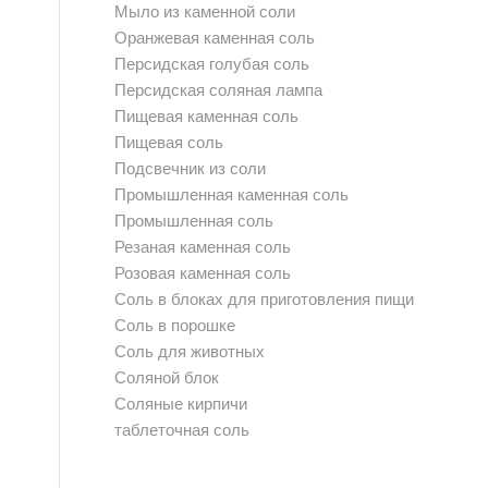
Мыло из каменной соли
Оранжевая каменная соль
Персидская голубая соль
Персидская соляная лампа
Пищевая каменная соль
Пищевая соль
Подсвечник из соли
Промышленная каменная соль
Промышленная соль
Резаная каменная соль
Розовая каменная соль
Соль в блоках для приготовления пищи
Соль в порошке
Соль для животных
Соляной блок
Соляные кирпичи
таблеточная соль