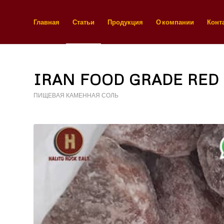
Главная
Статьи
Продукция
О компании
Конт
IRAN FOOD GRADE RED 
ПИЩЕВАЯ КАМЕННАЯ СОЛЬ