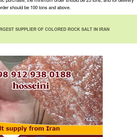
 order should be 100 tons and above.
RGEST SUPPLIER OF COLORED ROCK SALT IN IRAN