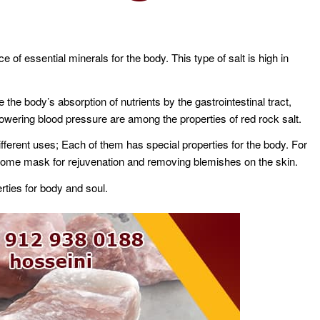
of essential minerals for the body. This type of salt is high in
 the body’s absorption of nutrients by the gastrointestinal tract,
d lowering blood pressure are among the properties of red rock salt.
ifferent uses; Each of them has special properties for the body. For
t home mask for rejuvenation and removing blemishes on the skin.
rties for body and soul.