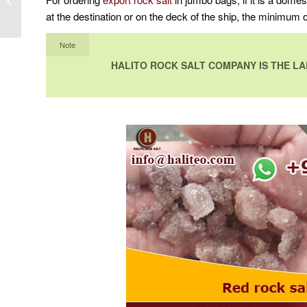
decor rock salt
at the destination or on the deck of the ship, the minimum
Note
HALITO ROCK SALT COMPANY IS THE LA