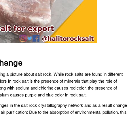
change
ng a picture about salt rock. While rock salts are found in different
lors in rock salt is the presence of minerals that play the role of
long with sodium and chlorine causes red color, the presence of
um causes purple and blue color in rock salt.
es in the salt rock crystallography network and as a result change
 air purification; Due to the absorption of environmental pollution, this