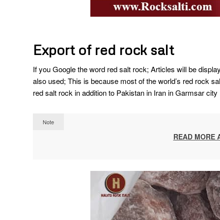
Export of red rock salt
If you Google the word red salt rock; Articles will be displ
also used; This is because most of the world’s red rock salt
red salt rock in addition to Pakistan in Iran in Garmsar city
Note
READ MORE 