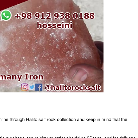
line through Halito salt rock collection and keep in mind that the
stic purchase, the minimum order should be 25 tons, and for delivery