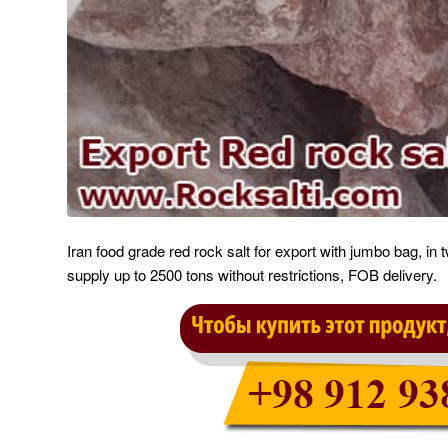
Iran food grade red rock salt for export with jumbo bag, in 
supply up to 2500 tons without restrictions, FOB delivery.