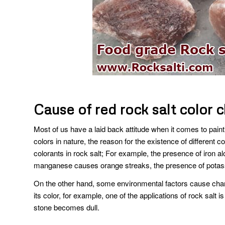
Cause of red rock salt color 
Most of us have a laid back attitude when it comes to painti
colors in nature, the reason for the existence of different co
colorants in rock salt; For example, the presence of iron a
manganese causes orange streaks, the presence of potassi
On the other hand, some environmental factors cause chang
its color, for example, one of the applications of rock salt is
stone becomes dull.