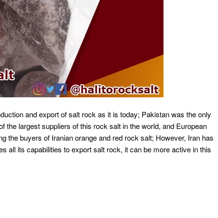
duction and export of salt rock as it is today; Pakistan was the only
f the largest suppliers of this rock salt in the world, and European
 the buyers of Iranian orange and red rock salt; However, Iran has
es all its capabilities to export salt rock, it can be more active in this