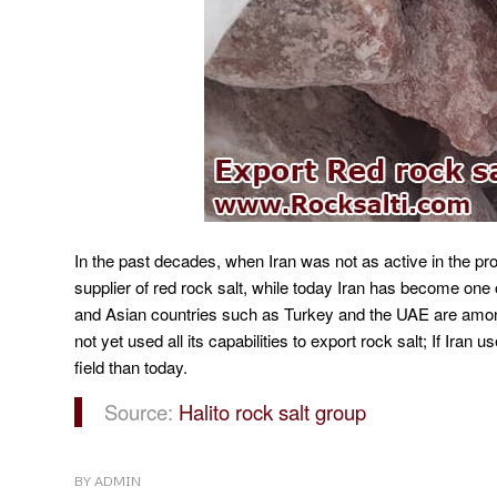
In the past decades, when Iran was not as active in the pro
supplier of red rock salt, while today Iran has become one o
and Asian countries such as Turkey and the UAE are among
not yet used all its capabilities to export rock salt;
If Iran us
field than today.
Source:
Halito rock salt group
BY
ADMIN