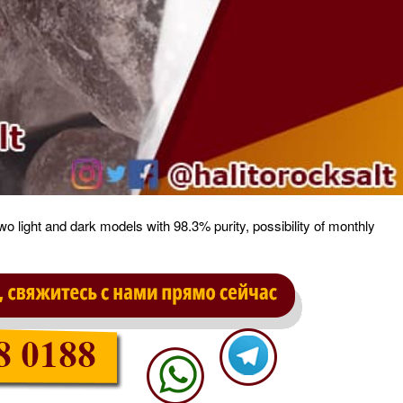
two light and dark models with 98.3% purity, possibility of monthly