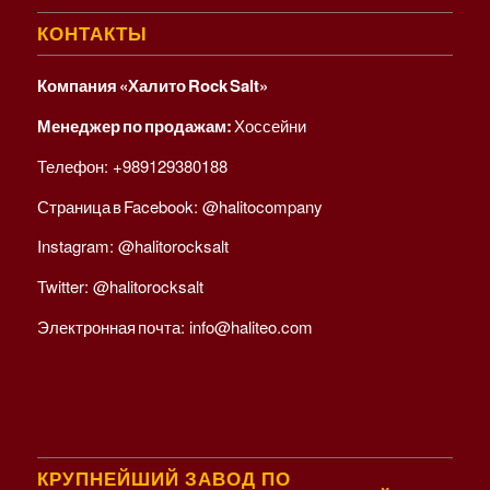
КОНТАКТЫ
Компания «Халито Rock Salt»
Менеджер по продажам:
Хоссейни
Телефон:
+989129380188
Страница в Facebook:
@halitocompany
Instagram:
@halitorocksalt
Twitter:
@halitorocksalt
Электронная почта:
info@haliteo.com
КРУПНЕЙШИЙ ЗАВОД ПО