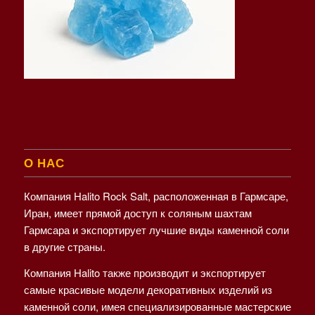
О НАС
Компания Halito Rock Salt, расположенная в Гармсаре,
Иран, имеет прямой доступ к соляным шахтам
Гармсара и экспортирует лучшие виды каменной соли
в другие страны.
Компания Halito также производит и экспортирует
самые красивые модели декоративных изделий из
каменной соли, имея специализированные мастерские