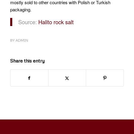
mostly sold to other countries with Polish or Turkish
packaging.
Source:
Halito rock salt
BY
ADMIN
Share this entry