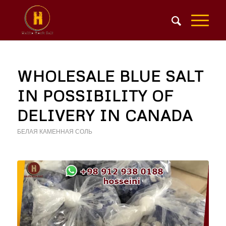
WHOLESALE BLUE SALT
IN POSSIBILITY OF
DELIVERY IN CANADA
БЕЛАЯ КАМЕННАЯ СОЛЬ