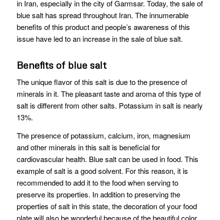
in Iran, especially in the city of Garmsar. Today, the sale of
blue salt has spread throughout Iran. The innumerable
benefits of this product and people’s awareness of this
issue have led to an increase in the sale of blue salt.
Benefits of blue salt
The unique flavor of this salt is due to the presence of
minerals in it. The pleasant taste and aroma of this type of
salt is different from other salts. Potassium in salt is nearly
13%.
The presence of potassium, calcium, iron, magnesium
and other minerals in this salt is beneficial for
cardiovascular health. Blue salt can be used in food. This
example of salt is a good solvent. For this reason, it is
recommended to add it to the food when serving to
preserve its properties. In addition to preserving the
properties of salt in this state, the decoration of your food
plate will also be wonderful because of the beautiful color