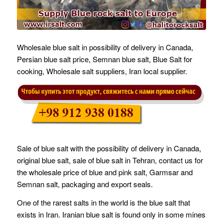
Wholesale blue salt in possibility of delivery in Canada,
Persian blue salt price, Semnan blue salt, Blue Salt for
cooking, Wholesale salt suppliers, Iran local supplier.
Sale of blue salt with the possibility of delivery in Canada,
original blue salt, sale of blue salt in Tehran, contact us for
the wholesale price of blue and pink salt, Garmsar and
Semnan salt, packaging and export seals.
One of the rarest salts in the world is the blue salt that
exists in Iran. Iranian blue salt is found only in some mines