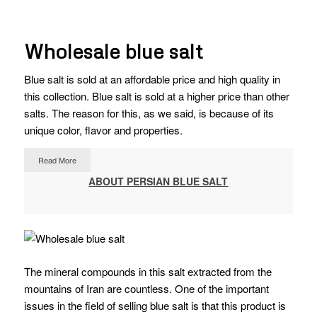
Wholesale blue salt
Blue salt is sold at an affordable price and high quality in
this collection. Blue salt is sold at a higher price than other
salts. The reason for this, as we said, is because of its
unique color, flavor and properties.
Read More
ABOUT PERSIAN BLUE SALT
The mineral compounds in this salt extracted from the
mountains of Iran are countless.
One of the important
issues in the field of selling blue salt is that this product is