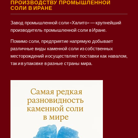
ПРОИЗВОДСТВУ ПРОМЫШЛЕННОЙ
СОЛИ В ИРАНЕ
Завод промышленной соли «Халито» — крупнейший
производитель промышленной соли в Иране.
Помимо соли, предприятие напрямую добывает
различные виды каменной соли из собственных
месторождений и осуществляет поставки как навалом,
так и в упаковке в разные страны мира.