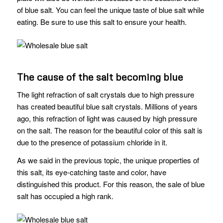
of blue salt. You can feel the unique taste of blue salt while
eating. Be sure to use this salt to ensure your health.
The cause of the salt becoming blue
The light refraction of salt crystals due to high pressure
has created beautiful blue salt crystals. Millions of years
ago, this refraction of light was caused by high pressure
on the salt. The reason for the beautiful color of this salt is
due to the presence of potassium chloride in it.
As we said in the previous topic, the unique properties of
this salt, its eye-catching taste and color, have
distinguished this product. For this reason, the sale of blue
salt has occupied a high rank.