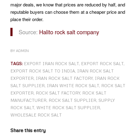
major deals, we know that prices are reduced by half, and
reputable buyers can choose them at a cheaper price and
place their order.
Source:
Halito rock salt company
BY
ADMIN
TAGS:
EXPORT IRAN ROCK SALT
,
EXPORT ROCK SALT
,
EXPORT ROCK SALT TO INDIA
,
IRAN ROCK SALT
EXPORTER
,
IRAN ROCK SALT FACTORY
,
IRAN ROCK
SALT SUPPLIER
,
IRAN WHITE ROCK SALT
,
ROCK SALT
EXPORTER
,
ROCK SALT FACTORY
,
ROCK SALT
MANUFACTURER
,
ROCK SALT SUPPLIER
,
SUPPLY
ROCK SALT
,
WHITE ROCK SALT SUPPLIER
,
WHOLESALE ROCK SALT
Share this entry