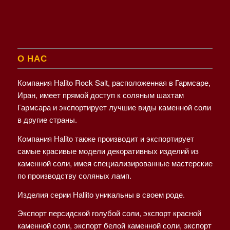
О НАС
Компания Halito Rock Salt, расположенная в Гармсаре,
Иран, имеет прямой доступ к соляным шахтам
Гармсара и экспортирует лучшие виды каменной соли
в другие страны.
Компания Halito также производит и экспортирует
самые красивые модели декоративных изделий из
каменной соли, имея специализированные мастерские
по производству соляных ламп.
Изделия серии Hallito уникальны в своем роде.
Экспорт персидской голубой соли, экспорт красной
каменной соли, экспорт белой каменной соли, экспорт