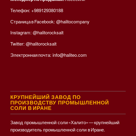
Телефон:
+989129380188
Страница в Facebook:
@halitocompany
Instagram:
@halitorocksalt
Twitter:
@halitorocksalt
Электронная почта:
info@haliteo.com
КРУПНЕЙШИЙ ЗАВОД ПО
ПРОИЗВОДСТВУ ПРОМЫШЛЕННОЙ
СОЛИ В ИРАНЕ
Завод промышленной соли «Халито» — крупнейший
производитель промышленной соли в Иране.