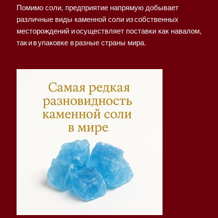
Помимо соли, предприятие напрямую добывает
различные виды каменной соли из собственных
месторождений и осуществляет поставки как навалом,
так и в упаковке в разные страны мира.