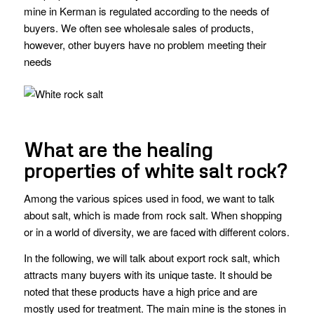
mine in Kerman is regulated according to the needs of
buyers. We often see wholesale sales of products,
however, other buyers have no problem meeting their
needs
What are the healing
properties of white salt rock?
Among the various spices used in food, we want to talk
about salt, which is made from rock salt. When shopping
or in a world of diversity, we are faced with different colors.
In the following, we will talk about export rock salt, which
attracts many buyers with its unique taste. It should be
noted that these products have a high price and are
mostly used for treatment. The main mine is the stones in