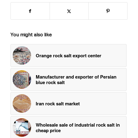
You might also like
Orange rock salt export center
Manufacturer and exporter of Persian
blue rock salt
Iran rock salt market
Wholesale sale of industrial rock salt in
cheap price