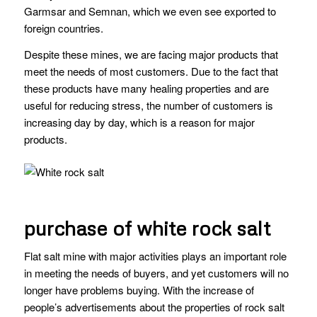
Garmsar and Semnan, which we even see exported to
foreign countries.
Despite these mines, we are facing major products that
meet the needs of most customers. Due to the fact that
these products have many healing properties and are
useful for reducing stress, the number of customers is
increasing day by day, which is a reason for major
products.
purchase of white rock salt
Flat salt mine with major activities plays an important role
in meeting the needs of buyers, and yet customers will no
longer have problems buying. With the increase of
people’s advertisements about the properties of rock salt