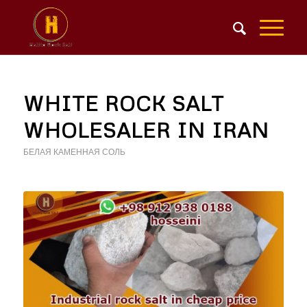
WHITE ROCK SALT
WHOLESALER IN IRAN
БЕЛАЯ КАМЕННАЯ СОЛЬ