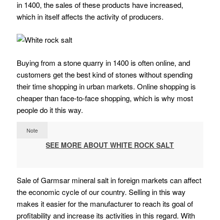
in 1400, the sales of these products have increased,
which in itself affects the activity of producers.
Buying from a stone quarry in 1400 is often online, and
customers get the best kind of stones without spending
their time shopping in urban markets. Online shopping is
cheaper than face-to-face shopping, which is why most
people do it this way.
Note
SEE MORE ABOUT WHITE ROCK SALT
Sale of Garmsar mineral salt in foreign markets can affect
the economic cycle of our country. Selling in this way
makes it easier for the manufacturer to reach its goal of
profitability and increase its activities in this regard. With