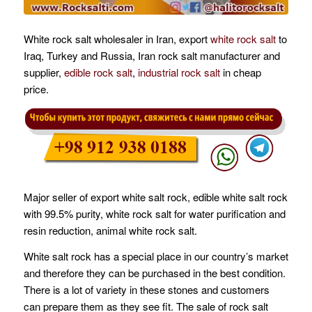
White rock salt wholesaler in Iran, export
white rock salt
to
Iraq, Turkey and Russia, Iran rock salt manufacturer and
supplier,
edible rock salt
,
industrial rock salt
in cheap
price.
Major seller of export white salt rock, edible white salt rock
with 99.5% purity, white rock salt for water purification and
resin reduction, animal white rock salt.
White salt rock has a special place in our country’s market
and therefore they can be purchased in the best condition.
There is a lot of variety in these stones and customers
can prepare them as they see fit. The sale of rock salt