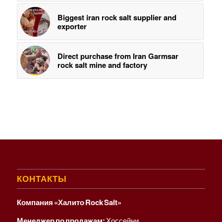
Biggest iran rock salt supplier and
exporter
Direct purchase from Iran Garmsar
rock salt mine and factory
КОНТАКТЫ
Компания «Халито Rock Salt»
Менеджер по продажам:
Хоссейни