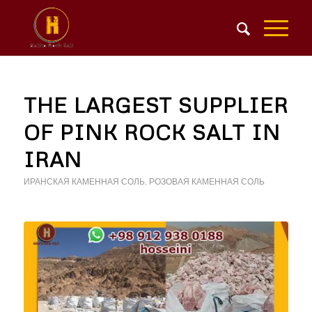
THE LARGEST SUPPLIER
OF PINK ROCK SALT IN
IRAN
ИРАНСКАЯ КАМЕННАЯ СОЛЬ
,
РОЗОВАЯ КАМЕННАЯ СОЛЬ