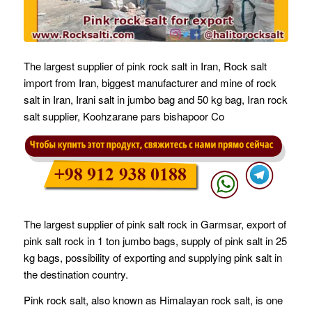
The largest supplier of pink rock salt in Iran, Rock salt
import from Iran, biggest manufacturer and mine of rock
salt in Iran, Irani salt in jumbo bag and 50 kg bag, Iran rock
salt supplier, Koohzarane pars bishapoor Co
The largest supplier of pink salt rock in Garmsar, export of
pink salt rock in 1 ton jumbo bags, supply of pink salt in 25
kg bags, possibility of exporting and supplying pink salt in
the destination country.
Pink rock salt, also known as Himalayan rock salt, is one