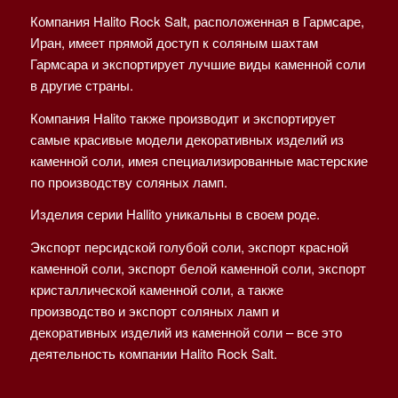
Компания Halito Rock Salt, расположенная в Гармсаре,
Иран, имеет прямой доступ к соляным шахтам
Гармсара и экспортирует лучшие виды каменной соли
в другие страны.
Компания Halito также производит и экспортирует
самые красивые модели декоративных изделий из
каменной соли, имея специализированные мастерские
по производству соляных ламп.
Изделия серии Hallito уникальны в своем роде.
Экспорт персидской голубой соли, экспорт красной
каменной соли, экспорт белой каменной соли, экспорт
кристаллической каменной соли, а также
производство и экспорт соляных ламп и
декоративных изделий из каменной соли – все это
деятельность компании Halito Rock Salt.