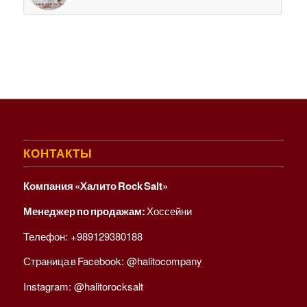
КОНТАКТЫ
Компания «Халито Rock Salt»
Менеджер по продажам:
Хоссейни
Телефон:
+989129380188
Страница в Facebook:
@halitocompany
Instagram:
@halitorocksalt