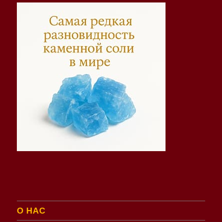
О НАС