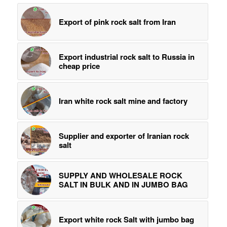
Export of pink rock salt from Iran
Export industrial rock salt to Russia in
cheap price
Iran white rock salt mine and factory
Supplier and exporter of Iranian rock
salt
SUPPLY AND WHOLESALE ROCK
SALT IN BULK AND IN JUMBO BAG
Export white rock Salt with jumbo bag