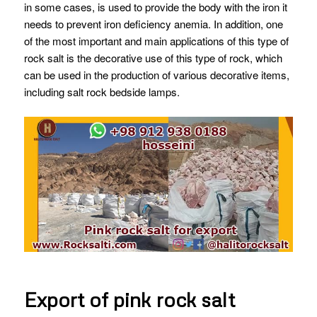
in some cases, is used to provide the body with the iron it
needs to prevent iron deficiency anemia.
In addition, one
of the most important and main applications of this type of
rock salt is the decorative use of this type of rock, which
can be used in the production of various decorative items,
including salt rock bedside lamps.
Export of pink rock salt