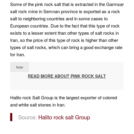
Some of the pink rock salt that is extracted in the Garmsar
salt rock mine in Semnan province is exported as a rock
salt to neighboring countries and in some cases to
European countries.
Due to the fact that this type of rock
exists to a lesser extent than other types of salt rocks in
Iran, so the price of this type of rock is higher than other
types of salt rocks, which can bring a good exchange rate
for Iran.
Note
READ MORE ABOUT PINK ROCK SALT
Halito rock Salt Group is the largest exporter of colored
and white salt stones in Iran.
Source:
Halito rock salt Group