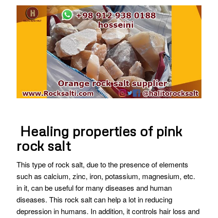
Healing properties of pink
rock salt
This type of rock salt, due to the presence of elements
such as calcium, zinc, iron, potassium, magnesium, etc.
in it, can be useful for many diseases and human
diseases. This rock salt can help a lot in reducing
depression in humans. In addition, it controls hair loss and