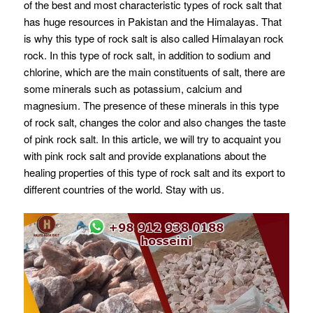
of the best and most characteristic types of rock salt that
has huge resources in Pakistan and the Himalayas. That
is why this type of rock salt is also called Himalayan rock
rock. In this type of rock salt, in addition to sodium and
chlorine, which are the main constituents of salt, there are
some minerals such as potassium, calcium and
magnesium. The presence of these minerals in this type
of rock salt, changes the color and also changes the taste
of pink rock salt. In this article, we will try to acquaint you
with pink rock salt and provide explanations about the
healing properties of this type of rock salt and its export to
different countries of the world. Stay with us.