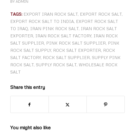
BY
ADMIN
TAGS:
EXPORT IRAN ROCK SALT
,
EXPORT ROCK SALT
,
EXPORT ROCK SALT TO INDIA
,
EXPORT ROCK SALT
TO IRAQ
,
IRAN PINK ROCK SALT
,
IRAN ROCK SALT
EXPORTER
,
IRAN ROCK SALT FACTORY
,
IRAN ROCK
SALT SUPPLIER
,
PINK ROCK SALT SUPPLIER
,
PINK
ROCK SALT SUPPLY
,
ROCK SALT EXPORTER
,
ROCK
SALT FACTORY
,
ROCK SALT SUPPLIER
,
SUPPLY PINK
ROCK SALT
,
SUPPLY ROCK SALT
,
WHOLESALE ROCK
SALT
Share this entry
You might also like