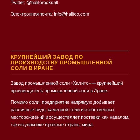
Twitter:
@halitorocksalt
Электронная почта:
info@haliteo.com
КРУПНЕЙШИЙ ЗАВОД ПО
ПРОИЗВОДСТВУ ПРОМЫШЛЕННОЙ
СОЛИ В ИРАНЕ
Завод промышленной соли «Халито» — крупнейший
производитель промышленной соли в Иране.
Помимо соли, предприятие напрямую добывает
различные виды каменной соли из собственных
месторождений и осуществляет поставки как навалом,
так и в упаковке в разные страны мира.