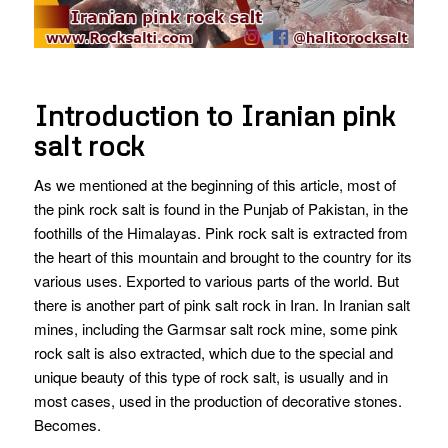
Introduction to Iranian pink
salt rock
As we mentioned at the beginning of this article, most of
the pink rock salt is found in the Punjab of Pakistan, in the
foothills of the Himalayas. Pink rock salt is extracted from
the heart of this mountain and brought to the country for its
various uses. Exported to various parts of the world. But
there is another part of pink salt rock in Iran.
In Iranian salt
mines, including the Garmsar salt rock mine, some pink
rock salt is also extracted, which due to the special and
unique beauty of this type of rock salt, is usually and in
most cases, used in the production of decorative stones.
Becomes.