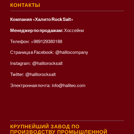
КОНТАКТЫ
Компания «Халито Rock Salt»
Менеджер по продажам:
Хоссейни
Телефон:
+989129380188
Страница в Facebook:
@halitocompany
Instagram:
@halitorocksalt
Twitter:
@halitorocksalt
Электронная почта:
info@haliteo.com
КРУПНЕЙШИЙ ЗАВОД ПО
ПРОИЗВОДСТВУ ПРОМЫШЛЕННОЙ