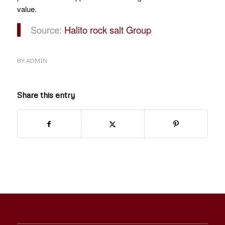
value.
Source:
Halito rock salt Group
BY
ADMIN
Share this entry