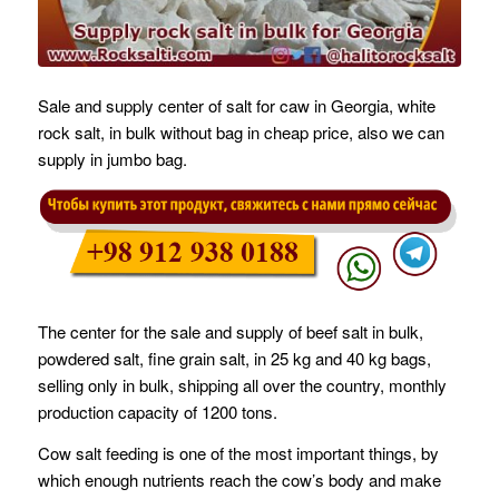
Sale and supply center of salt for caw in Georgia, white
rock salt, in bulk without bag in cheap price, also we can
supply in jumbo bag.
The center for the sale and supply of beef salt in bulk,
powdered salt, fine grain salt, in 25 kg and 40 kg bags,
selling only in bulk, shipping all over the country, monthly
production capacity of 1200 tons.
Cow salt feeding is one of the most important things, by
which enough nutrients reach the cow’s body and make