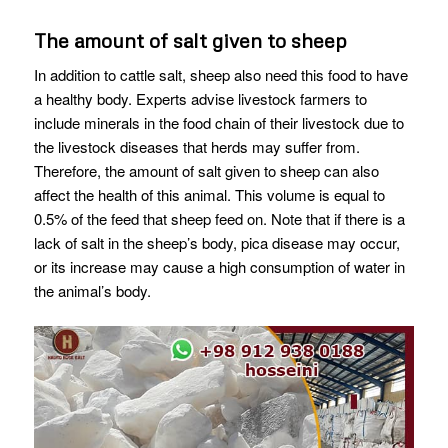
The amount of salt given to sheep
In addition to cattle salt, sheep also need this food to have
a healthy body. Experts advise livestock farmers to
include minerals in the food chain of their livestock due to
the livestock diseases that herds may suffer from.
Therefore, the amount of salt given to sheep can also
affect the health of this animal. This volume is equal to
0.5% of the feed that sheep feed on. Note that if there is a
lack of salt in the sheep’s body, pica disease may occur,
or its increase may cause a high consumption of water in
the animal’s body.