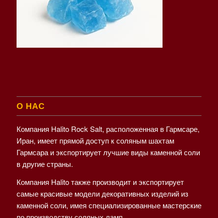
О НАС
Компания Halito Rock Salt, расположенная в Гармсаре,
Иран, имеет прямой доступ к соляным шахтам
Гармсара и экспортирует лучшие виды каменной соли
в другие страны.
Компания Halito также производит и экспортирует
самые красивые модели декоративных изделий из
каменной соли, имея специализированные мастерские
по производству соляных ламп.