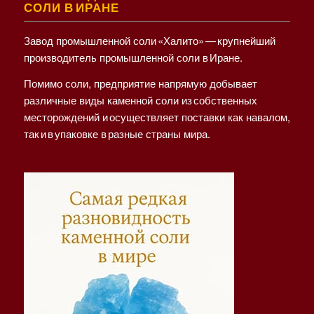
СОЛИ В ИРАНЕ
Завод промышленной соли «Халито» — крупнейший
производитель промышленной соли в Иране.
Помимо соли, предприятие напрямую добывает
различные виды каменной соли из собственных
месторождений и осуществляет поставки как навалом,
так и в упаковке в разные страны мира.