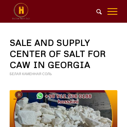
SALE AND SUPPLY
CENTER OF SALT FOR
CAW IN GEORGIA
БЕЛАЯ КАМЕННАЯ СОЛЬ