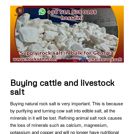
Buying cattle and livestock
salt
Buying natural rock salt is very important. This is because
by purifying and turning cow salt into edible salt, all the
minerals in it will be lost. Refining animal salt rock causes
the loss of minerals such as calcium, magnesium,
potassium and copper and will no longer have nutritional