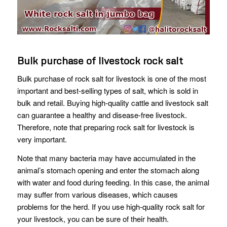
Bulk purchase of livestock rock salt
Bulk purchase of rock salt for livestock is one of the most
important and best-selling types of salt, which is sold in
bulk and retail. Buying high-quality cattle and livestock salt
can guarantee a healthy and disease-free livestock.
Therefore, note that preparing rock salt for livestock is
very important.
Note that many bacteria may have accumulated in the
animal’s stomach opening and enter the stomach along
with water and food during feeding. In this case, the animal
may suffer from various diseases, which causes
problems for the herd. If you use high-quality rock salt for
your livestock, you can be sure of their health.