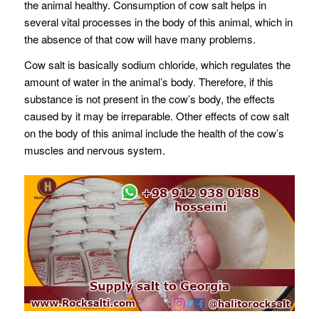
the animal healthy. Consumption of cow salt helps in
several vital processes in the body of this animal, which in
the absence of that cow will have many problems.
Cow salt is basically sodium chloride, which regulates the
amount of water in the animal’s body. Therefore, if this
substance is not present in the cow’s body, the effects
caused by it may be irreparable. Other effects of cow salt
on the body of this animal include the health of the cow’s
muscles and nervous system.