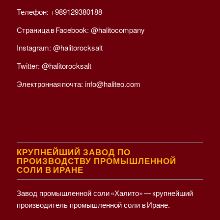
Телефон:
+989129380188
Страница в Facebook:
@halitocompany
Instagram:
@halitorocksalt
Twitter:
@halitorocksalt
Электронная почта:
info@haliteo.com
КРУПНЕЙШИЙ ЗАВОД ПО
ПРОИЗВОДСТВУ ПРОМЫШЛЕННОЙ
СОЛИ В ИРАНЕ
Завод промышленной соли «Халито» — крупнейший
производитель промышленной соли в Иране.