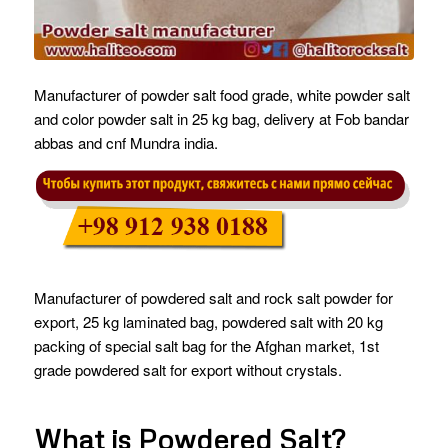
Manufacturer of powder salt food grade, white powder salt
and color powder salt in 25 kg bag, delivery at Fob bandar
abbas and cnf Mundra india.
Manufacturer of powdered salt and rock salt powder for
export, 25 kg laminated bag, powdered salt with 20 kg
packing of special salt bag for the Afghan market, 1st
grade powdered salt for export without crystals.
What is Powdered Salt?