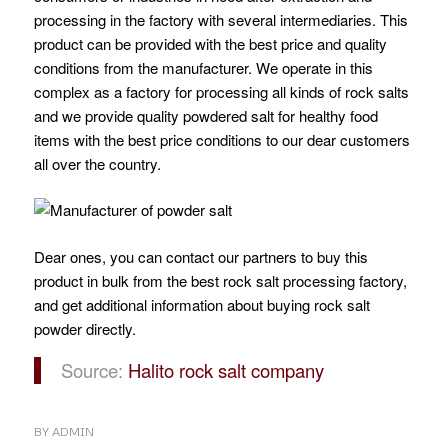
processing in the factory with several intermediaries. This
product can be provided with the best price and quality
conditions from the manufacturer. We operate in this
complex as a factory for processing all kinds of rock salts
and we provide quality powdered salt for healthy food
items with the best price conditions to our dear customers
all over the country.
Dear ones, you can contact our partners to buy this
product in bulk from the best rock salt processing factory,
and get additional information about buying rock salt
powder directly.
Source:
Halito rock salt company
BY
ADMIN