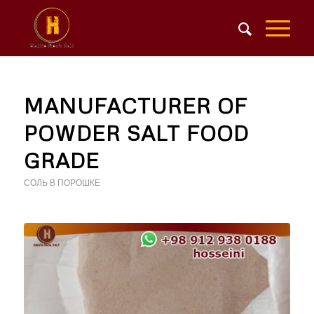
MANUFACTURER OF
POWDER SALT FOOD
GRADE
СОЛЬ В ПОРОШКЕ