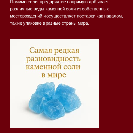
Помимо соли, предприятие напрямую добывает
различные виды каменной соли из собственных
месторождений и осуществляет поставки как навалом,
так и в упаковке в разные страны мира.