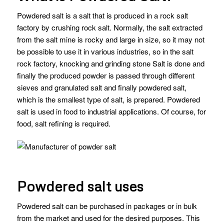
Powdered salt is a salt that is produced in a rock salt
factory by crushing rock salt. Normally, the salt extracted
from the salt mine is rocky and large in size, so it may not
be possible to use it in various industries, so in the salt
rock factory, knocking and grinding stone Salt is done and
finally the produced powder is passed through different
sieves and granulated salt and finally powdered salt,
which is the smallest type of salt, is prepared. Powdered
salt is used in food to industrial applications. Of course, for
food, salt refining is required.
Powdered salt uses
Powdered salt can be purchased in packages or in bulk
from the market and used for the desired purposes. This