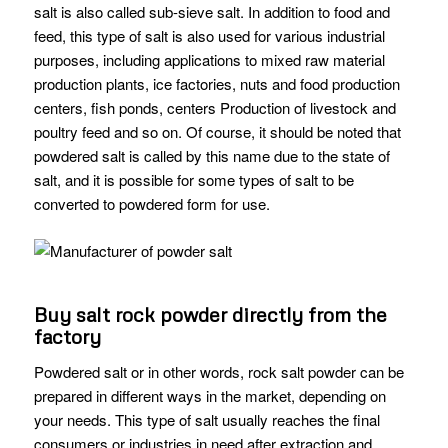
salt is also called sub-sieve salt. In addition to food and
feed, this type of salt is also used for various industrial
purposes, including applications to mixed raw material
production plants, ice factories, nuts and food production
centers, fish ponds, centers Production of livestock and
poultry feed and so on. Of course, it should be noted that
powdered salt is called by this name due to the state of
salt, and it is possible for some types of salt to be
converted to powdered form for use.
Buy salt rock powder directly from the
factory
Powdered salt or in other words, rock salt powder can be
prepared in different ways in the market, depending on
your needs. This type of salt usually reaches the final
consumers or industries in need after extraction and