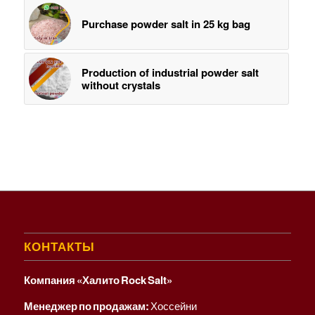
Purchase ​powder salt in 25 kg bag
Production of industrial powder salt
without crystals
КОНТАКТЫ
Компания «Халито Rock Salt»
Менеджер по продажам:
Хоссейни