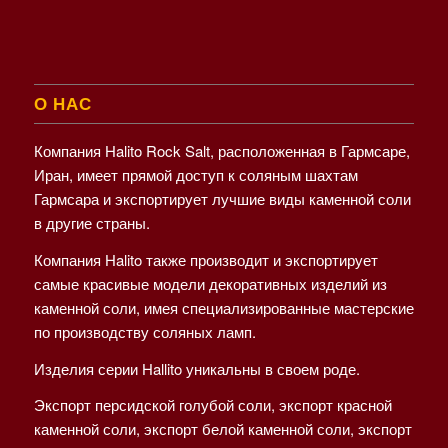
О НАС
Компания Halito Rock Salt, расположенная в Гармсаре,
Иран, имеет прямой доступ к соляным шахтам
Гармсара и экспортирует лучшие виды каменной соли
в другие страны.
Компания Halito также производит и экспортирует
самые красивые модели декоративных изделий из
каменной соли, имея специализированные мастерские
по производству соляных ламп.
Изделия серии Hallito уникальны в своем роде.
Экспорт персидской голубой соли, экспорт красной
каменной соли, экспорт белой каменной соли, экспорт