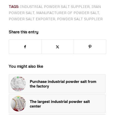
TAGS:
INDUSTRIAL POWDER SALT SUPPLIER
,
IRAN
POWDER SALT
,
MANUFACTURER OF POWDER SALT
,
POWDER SALT EXPORTER
,
POWDER SALT SUPPLIER
Share this entry
You might also like
Purchase industrial powder salt from
the factory
The largest industrial powder salt
center