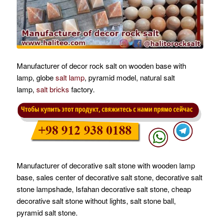
Manufacturer of decor rock salt on wooden base with
lamp, globe
salt lamp
, pyramid model, natural salt
lamp,
salt bricks
factory.
Manufacturer of decorative salt stone with wooden lamp
base, sales center of decorative salt stone, decorative salt
stone lampshade, Isfahan decorative salt stone, cheap
decorative salt stone without lights, salt stone ball,
pyramid salt stone.