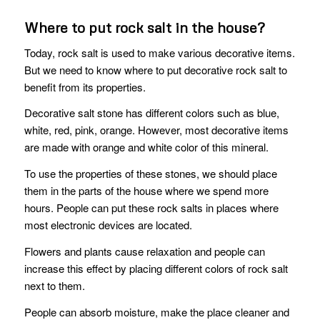
Where to put rock salt in the house?
Today, rock salt is used to make various decorative items.
But we need to know where to put decorative rock salt to
benefit from its properties.
Decorative salt stone has different colors such as blue,
white, red, pink, orange. However, most decorative items
are made with orange and white color of this mineral.
To use the properties of these stones, we should place
them in the parts of the house where we spend more
hours. People can put these rock salts in places where
most electronic devices are located.
Flowers and plants cause relaxation and people can
increase this effect by placing different colors of rock salt
next to them.
People can absorb moisture, make the place cleaner and