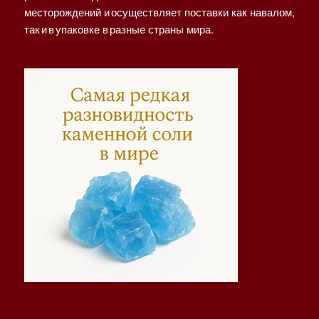
месторождений и осуществляет поставки как навалом,
так и в упаковке в разные страны мира.