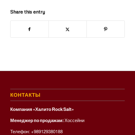
Share this entry
КОНТАКТЫ
Компания «Халито Rock Salt»
Менеджер по продажам:
Хоссейни
Телефон:
+989129380188