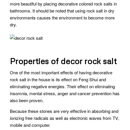
more beautiful by placing decorative colored rock salts in
bathrooms. It should be noted that using rock salt in dry
environments causes the environment to become more
dry.
Properties of decor rock salt
One of the most important effects of having decorative
rock salt in the house is its effect on Feng Shui and
eliminating negative energies. Their effect on eliminating
insomnia, mental stress, anger and cancer prevention has
also been proven.
Because these stones are very effective in absorbing and
ionizing free radicals as well as electronic waves from TV,
mobile and computer.