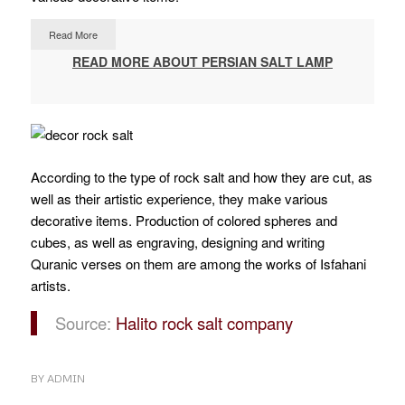
Read More
READ MORE ABOUT PERSIAN SALT LAMP
According to the type of rock salt and how they are cut, as
well as their artistic experience, they make various
decorative items.
Production of colored spheres and
cubes, as well as engraving, designing and writing
Quranic verses on them are among the works of Isfahani
artists.
Source:
Halito rock salt company
BY
ADMIN