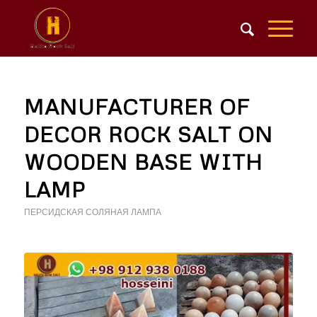
MANUFACTURER OF
DECOR ROCK SALT ON
WOODEN BASE WITH
LAMP
ПЕРСИДСКАЯ СОЛЯНАЯ ЛАМПА