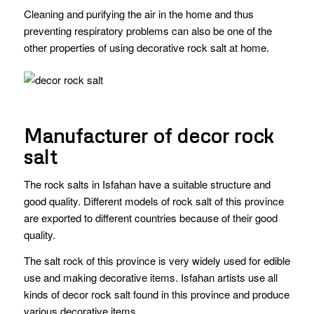
Cleaning and purifying the air in the home and thus
preventing respiratory problems can also be one of the
other properties of using decorative rock salt at home.
Manufacturer of decor rock
salt
The rock salts in Isfahan have a suitable structure and
good quality. Different models of rock salt of this province
are exported to different countries because of their good
quality.
The salt rock of this province is very widely used for edible
use and making decorative items. Isfahan artists use all
kinds of decor rock salt found in this province and produce
various decorative items.