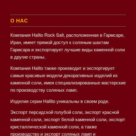
О НАС
Компания Halito Rock Salt, расположенная в Гармсаре,
Иран, имеет прямой доступ к соляным шахтам
Гармсара и экспортирует лучшие виды каменной соли
в другие страны.
Компания Halito также производит и экспортирует
самые красивые модели декоративных изделий из
каменной соли, имея специализированные мастерские
по производству соляных ламп.
Изделия серии Hallito уникальны в своем роде.
Экспорт персидской голубой соли, экспорт красной
каменной соли, экспорт белой каменной соли, экспорт
кристаллической каменной соли, а также
производство и экспорт соляных ламп и