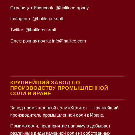
Страница в Facebook:
@halitocompany
Instagram:
@halitorocksalt
Twitter:
@halitorocksalt
Электронная почта:
info@haliteo.com
КРУПНЕЙШИЙ ЗАВОД ПО
ПРОИЗВОДСТВУ ПРОМЫШЛЕННОЙ
СОЛИ В ИРАНЕ
Завод промышленной соли «Халито» — крупнейший
производитель промышленной соли в Иране.
Помимо соли, предприятие напрямую добывает
различные виды каменной соли из собственных