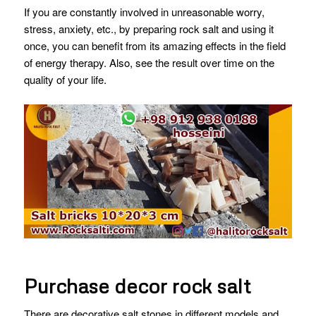
If you are constantly involved in unreasonable worry,
stress, anxiety, etc., by preparing rock salt and using it
once, you can benefit from its amazing effects in the field
of energy therapy. Also, see the result over time on the
quality of your life.
Purchase decor rock salt
There are decorative salt stones in different models and