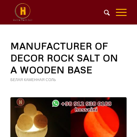
MANUFACTURER OF
DECOR ROCK SALT ON
A WOODEN BASE
БЕЛАЯ КАМЕННАЯ СОЛЬ