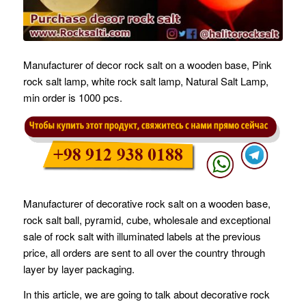
Manufacturer of decor rock salt on a wooden base, Pink
rock salt lamp, white rock salt lamp, Natural Salt Lamp,
min order is 1000 pcs.
Manufacturer of decorative rock salt on a wooden base,
rock salt ball, pyramid, cube, wholesale and exceptional
sale of rock salt with illuminated labels at the previous
price, all orders are sent to all over the country through
layer by layer packaging.
In this article, we are going to talk about decorative rock