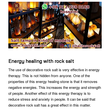
Energy healing with rock salt
The use of decorative rock salt is very effective in energy
therapy. This is not hidden from anyone. One of the
properties of this energy healing stone is that it removes
negative energies. This increases the energy and strength
of people. Another effect of this energy therapy is to
reduce stress and anxiety in people. It can be said that
decorative rock salt has a great effect in this matter.