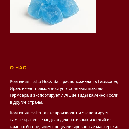
О НАС
Компания Halito Rock Salt, расположенная в Гармсаре,
Иран, имеет прямой доступ к соляным шахтам
Гармсара и экспортирует лучшие виды каменной соли
в другие страны.
Компания Halito также производит и экспортирует
самые красивые модели декоративных изделий из
каменной соли, имея специализированные мастерские