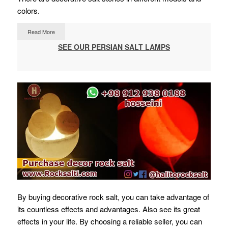
colors.
Read More
SEE OUR PERSIAN SALT LAMPS
By buying decorative rock salt, you can take advantage of
its countless effects and advantages. Also see its great
effects in your life.
By choosing a reliable seller, you can