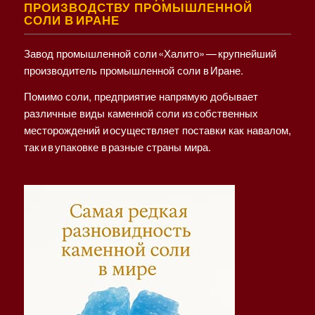
ПРОИЗВОДСТВУ ПРОМЫШЛЕННОЙ
СОЛИ В ИРАНЕ
Завод промышленной соли «Халито» — крупнейший
производитель промышленной соли в Иране.
Помимо соли, предприятие напрямую добывает
различные виды каменной соли из собственных
месторождений и осуществляет поставки как навалом,
так и в упаковке в разные страны мира.