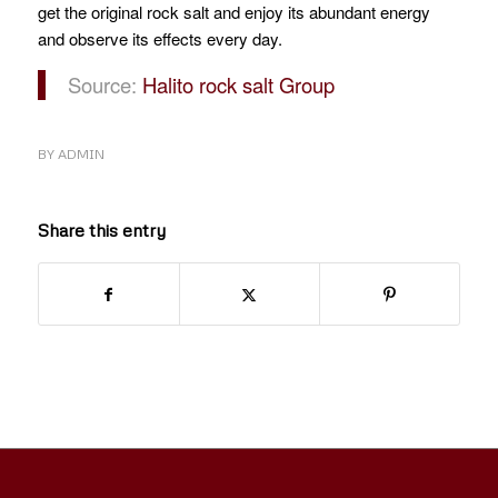
get the original rock salt and enjoy its abundant energy
and observe its effects every day.
Source:
Halito rock salt Group
BY
ADMIN
Share this entry