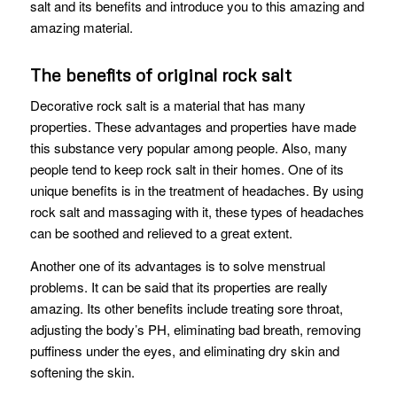
salt and its benefits and introduce you to this amazing and
amazing material.
The benefits of original rock salt
Decorative rock salt is a material that has many
properties. These advantages and properties have made
this substance very popular among people. Also, many
people tend to keep rock salt in their homes. One of its
unique benefits is in the treatment of headaches. By using
rock salt and massaging with it, these types of headaches
can be soothed and relieved to a great extent.
Another one of its advantages is to solve menstrual
problems. It can be said that its properties are really
amazing. Its other benefits include treating sore throat,
adjusting the body’s PH, eliminating bad breath, removing
puffiness under the eyes, and eliminating dry skin and
softening the skin.