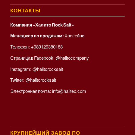
КОНТАКТЫ
Компания «Халито Rock Salt»
Менеджер по продажам:
Хоссейни
Телефон:
+989129380188
Страница в Facebook:
@halitocompany
Instagram:
@halitorocksalt
Twitter:
@halitorocksalt
Электронная почта:
info@haliteo.com
КРУПНЕЙШИЙ ЗАВОД ПО