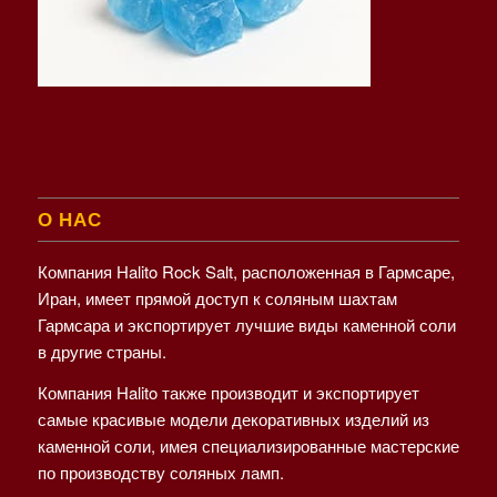
О НАС
Компания Halito Rock Salt, расположенная в Гармсаре,
Иран, имеет прямой доступ к соляным шахтам
Гармсара и экспортирует лучшие виды каменной соли
в другие страны.
Компания Halito также производит и экспортирует
самые красивые модели декоративных изделий из
каменной соли, имея специализированные мастерские
по производству соляных ламп.