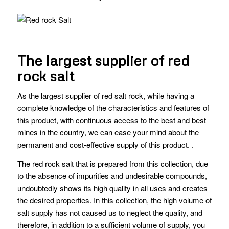
The largest supplier of red
rock salt
As the largest supplier of red salt rock, while having a
complete knowledge of the characteristics and features of
this product, with continuous access to the best and best
mines in the country, we can ease your mind about the
permanent and cost-effective supply of this product. .
The red rock salt that is prepared from this collection, due
to the absence of impurities and undesirable compounds,
undoubtedly shows its high quality in all uses and creates
the desired properties. In this collection, the high volume of
salt supply has not caused us to neglect the quality, and
therefore, in addition to a sufficient volume of supply, you