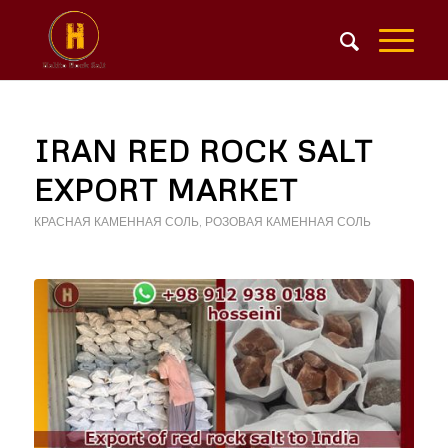
IRAN RED ROCK SALT
EXPORT MARKET
КРАСНАЯ КАМЕННАЯ СОЛЬ
,
РОЗОВАЯ КАМЕННАЯ СОЛЬ