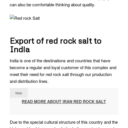
can also be comfortable thinking about quality.
Export of red rock salt to
India
India is one of the destinations and countries that have
become a regular and loyal customer of this complex and
meet their need for red rock salt through our production
and distribution lines.
Note
READ MORE ABOUT IRAN RED ROCK SALT
Due to the special cultural structure of this country and the