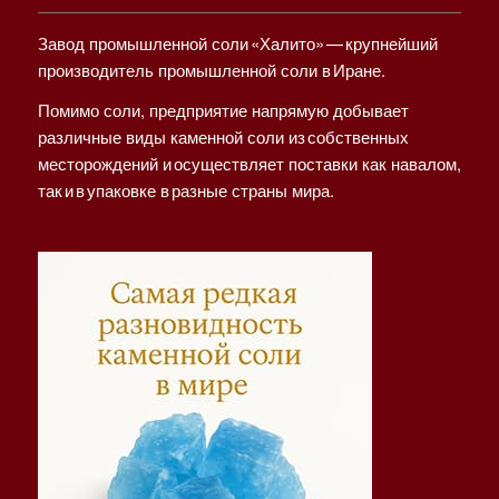
Завод промышленной соли «Халито» — крупнейший
производитель промышленной соли в Иране.
Помимо соли, предприятие напрямую добывает
различные виды каменной соли из собственных
месторождений и осуществляет поставки как навалом,
так и в упаковке в разные страны мира.