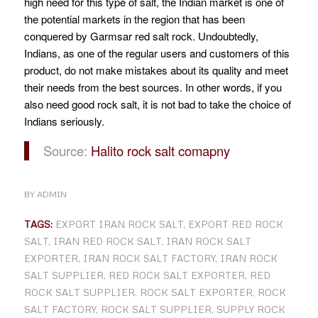
high need for this type of salt, the Indian market is one of
the potential markets in the region that has been
conquered by Garmsar red salt rock.
Undoubtedly,
Indians, as one of the regular users and customers of this
product, do not make mistakes about its quality and meet
their needs from the best sources. In other words, if you
also need good rock salt, it is not bad to take the choice of
Indians seriously.
Source:
Halito rock salt comapny
BY
ADMIN
TAGS:
EXPORT IRAN ROCK SALT
,
EXPORT RED ROCK
SALT
,
IRAN RED ROCK SALT
,
IRAN ROCK SALT
EXPORTER
,
IRAN ROCK SALT FACTORY
,
IRAN ROCK
SALT SUPPLIER
,
RED ROCK SALT EXPORTER
,
RED
ROCK SALT SUPPLIER
,
ROCK SALT EXPORTER
,
ROCK
SALT FACTORY
,
ROCK SALT SUPPLIER
,
SUPPLY ROCK