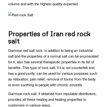
volume and with the highest quality expected.
Properties of Iran red rock
salt
Garmsar red salt rock, in addition to being an industrial
salt and the properties of a normal salt can be enumerated
for it, also has several therapeutic properties in its list of
benefits. This type of rock salt, if it is not counterfeit and
has a good purity, can be used for various purposes such
as relaxation, pain relief, removal of toxins from the body
or even soothing to people with chronic sinusitis.
Garmsar rock salt, if obtained from reputable distributors,
provides all these healing and healing properties to
customers in various ways.