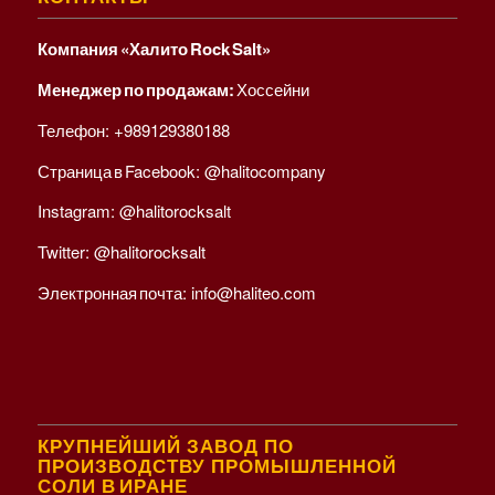
Компания «Халито Rock Salt»
Менеджер по продажам:
Хоссейни
Телефон:
+989129380188
Страница в Facebook:
@halitocompany
Instagram:
@halitorocksalt
Twitter:
@halitorocksalt
Электронная почта:
info@haliteo.com
КРУПНЕЙШИЙ ЗАВОД ПО
ПРОИЗВОДСТВУ ПРОМЫШЛЕННОЙ
СОЛИ В ИРАНЕ