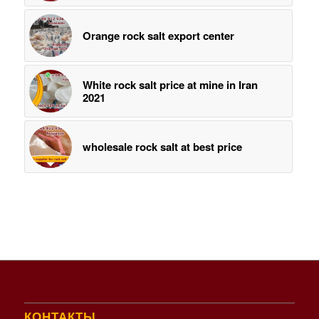
Orange rock salt export center
White rock salt price at mine in Iran
2021
wholesale rock salt at best price
КОНТАКТЫ