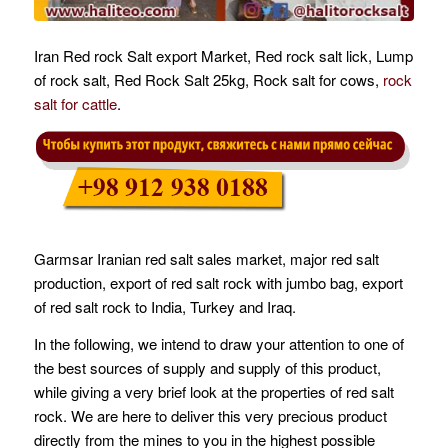
Iran Red rock Salt export Market, Red rock salt lick, Lump
of rock salt, Red Rock Salt 25kg, Rock salt for cows,
rock
salt for cattle
.
Garmsar Iranian red salt sales market, major red salt
production, export of red salt rock with jumbo bag, export
of red salt rock to India, Turkey and Iraq.
In the following, we intend to draw your attention to one of
the best sources of supply and supply of this product,
while giving a very brief look at the properties of red salt
rock. We are here to deliver this very precious product
directly from the mines to you in the highest possible