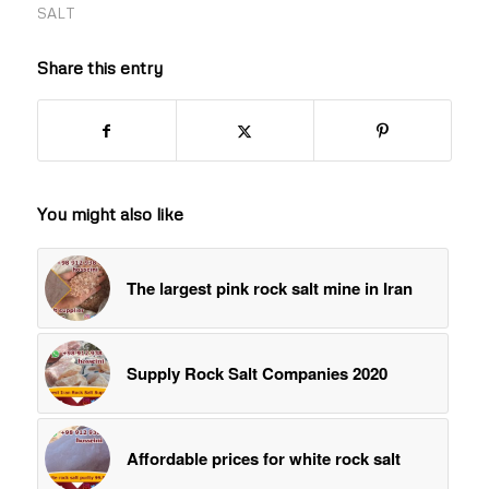
SALT
Share this entry
You might also like
The largest pink rock salt mine in Iran
Supply Rock Salt Companies 2020
Affordable prices for white rock salt