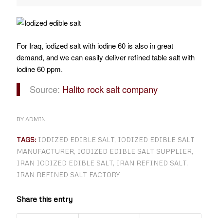
For Iraq, iodized salt with iodine 60 is also in great
demand, and we can easily deliver refined table salt with
iodine 60 ppm.
Source:
Halito rock salt company
BY
ADMIN
TAGS:
IODIZED EDIBLE SALT
,
IODIZED EDIBLE SALT
MANUFACTURER
,
IODIZED EDIBLE SALT SUPPLIER
,
IRAN IODIZED EDIBLE SALT
,
IRAN REFINED SALT
,
IRAN REFINED SALT FACTORY
Share this entry