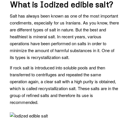
What is Iodized edible salt?
Salt has always been known as one of the most important
condiments, especially for us Iranians. As you know, there
are different types of salt in nature. But the best and
healthiest is mineral salt. In recent years, various
operations have been performed on salts in order to
minimize the amount of harmful substances in it. One of
its types is recrystallization salt.
If rock salt is introduced into soluble pools and then
transferred to centrifuges and repeated the same
operation again, a clear salt with a high purity is obtained,
which is called recrystallization salt. These salts are in the
group of refined salts and therefore its use is
recommended.