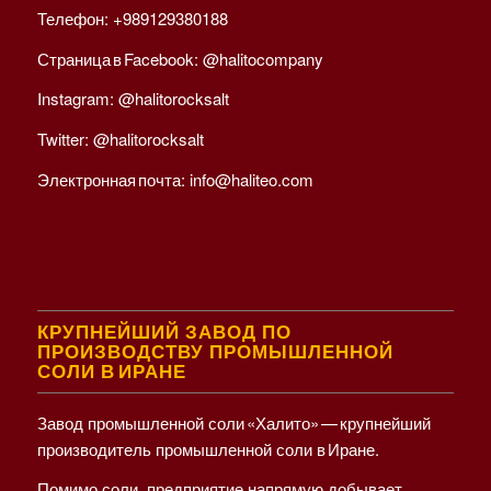
Телефон:
+989129380188
Страница в Facebook:
@halitocompany
Instagram:
@halitorocksalt
Twitter:
@halitorocksalt
Электронная почта:
info@haliteo.com
КРУПНЕЙШИЙ ЗАВОД ПО
ПРОИЗВОДСТВУ ПРОМЫШЛЕННОЙ
СОЛИ В ИРАНЕ
Завод промышленной соли «Халито» — крупнейший
производитель промышленной соли в Иране.
Помимо соли, предприятие напрямую добывает