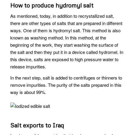
How to produce hydromyl salt
As mentioned, today, in addition to recrystallized salt,
there are other types of salts that are prepared in different
ways. One of them is hydromyl salt. This method is also
known as washing method. In this method, at the
beginning of the work, they start washing the surface of
the salt and then they put it in a device called hydromel. In
this device, salts are exposed to high pressure water to
release impurities.
In the next step, salt is added to centrifuges or thinners to
remove impurities. The purity of the salts prepared in this
way is about 99%.
Salt exports to Iraq