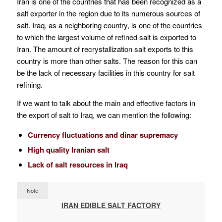
Iran is one of the countries that has been recognized as a
salt exporter in the region due to its numerous sources of
salt. Iraq, as a neighboring country, is one of the countries
to which the largest volume of refined salt is exported to
Iran. The amount of recrystallization salt exports to this
country is more than other salts. The reason for this can
be the lack of necessary facilities in this country for salt
refining.
If we want to talk about the main and effective factors in
the export of salt to Iraq, we can mention the following:
Currency fluctuations and dinar supremacy
High quality Iranian salt
Lack of salt resources in Iraq
Note
IRAN EDIBLE SALT FACTORY