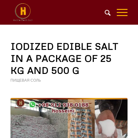
IODIZED EDIBLE SALT
IN A PACKAGE OF 25
KG AND 500 G
ПИЩЕВАЯ СОЛЬ