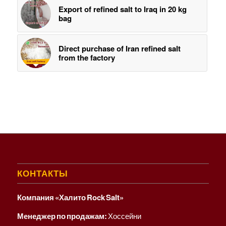
Export of refined salt to Iraq in 20 kg
bag
Direct purchase of Iran refined salt
from the factory
КОНТАКТЫ
Компания «Халито Rock Salt»
Менеджер по продажам:
Хоссейни