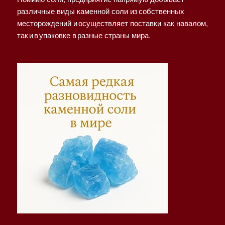
различные виды каменной соли из собственных
месторождений и осуществляет поставки как навалом,
так и в упаковке в разные страны мира.