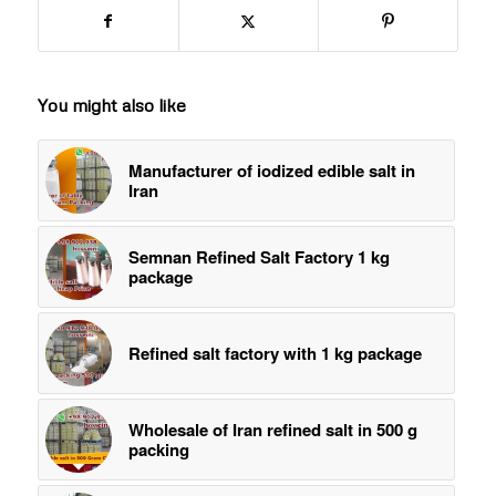
You might also like
Manufacturer of iodized edible salt in
Iran
Semnan Refined Salt Factory 1 kg
package
Refined salt factory with 1 kg package
Wholesale of Iran refined salt in 500 g
packing