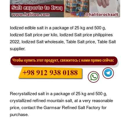
Iodized edible salt in a package of 25 kg and 500 g,
Iodized Salt price per kilo, Iodized Salt price philippines
2022, Iodized Salt wholesale, Table Salt price, Table Salt
supplier.
Recrystallized salt in a package of 25 kg and 500 g,
crystallized refined mountain salt, at a very reasonable
price, contact the Garmsar Refined Salt Factory for
purchase.