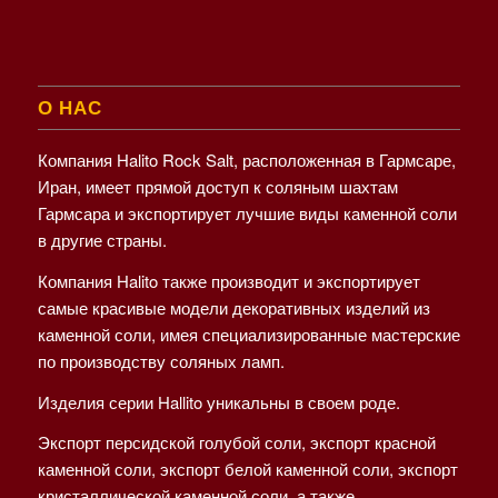
О НАС
Компания Halito Rock Salt, расположенная в Гармсаре,
Иран, имеет прямой доступ к соляным шахтам
Гармсара и экспортирует лучшие виды каменной соли
в другие страны.
Компания Halito также производит и экспортирует
самые красивые модели декоративных изделий из
каменной соли, имея специализированные мастерские
по производству соляных ламп.
Изделия серии Hallito уникальны в своем роде.
Экспорт персидской голубой соли, экспорт красной
каменной соли, экспорт белой каменной соли, экспорт
кристаллической каменной соли, а также