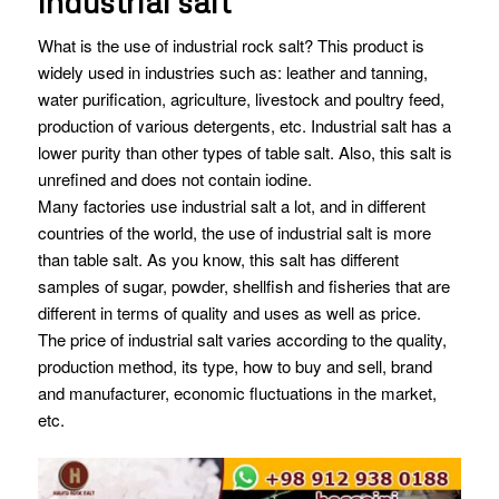
industrial salt
What is the use of industrial rock salt? This product is
widely used in industries such as: leather and tanning,
water purification, agriculture, livestock and poultry feed,
production of various detergents, etc. Industrial salt has a
lower purity than other types of table salt. Also, this salt is
unrefined and does not contain iodine.
Many factories use industrial salt a lot, and in different
countries of the world, the use of industrial salt is more
than table salt. As you know, this salt has different
samples of sugar, powder, shellfish and fisheries that are
different in terms of quality and uses as well as price.
The price of industrial salt varies according to the quality,
production method, its type, how to buy and sell, brand
and manufacturer, economic fluctuations in the market,
etc.