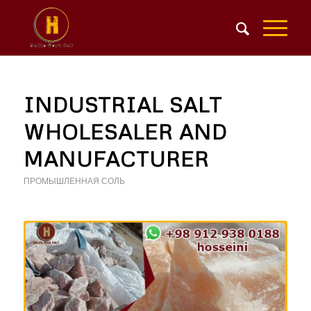
INDUSTRIAL SALT
WHOLESALER AND
MANUFACTURER
ПРОМЫШЛЕННАЯ СОЛЬ