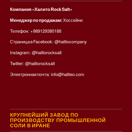
Компания «Халито Rock Salt»
Менеджер по продажам:
Хоссейни
Телефон:
+989129380188
Страница в Facebook:
@halitocompany
Instagram:
@halitorocksalt
Twitter:
@halitorocksalt
Электронная почта:
info@haliteo.com
КРУПНЕЙШИЙ ЗАВОД ПО
ПРОИЗВОДСТВУ ПРОМЫШЛЕННОЙ
СОЛИ В ИРАНЕ