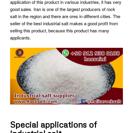
application of this product in various industries, it has very
good sales. Iran is one of the largest producers of rock
salt in the region and there are ores in different cities. The
seller of the best industrial salt makes a good profit from
selling this product, because this product has many
applicants.
Special applications of