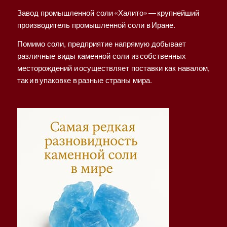
Завод промышленной соли «Халито» — крупнейший
производитель промышленной соли в Иране.
Помимо соли, предприятие напрямую добывает
различные виды каменной соли из собственных
месторождений и осуществляет поставки как навалом,
так и в упаковке в разные страны мира.