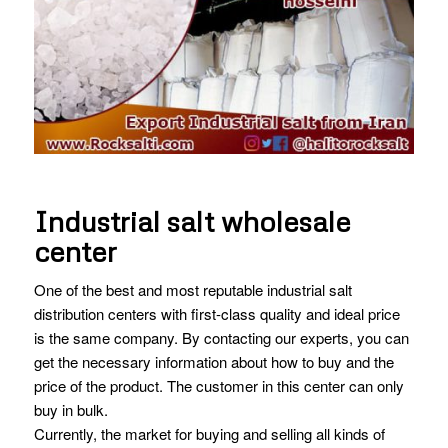
Industrial salt wholesale
center
One of the best and most reputable industrial salt
distribution centers with first-class quality and ideal price
is the same company. By contacting our experts, you can
get the necessary information about how to buy and the
price of the product. The customer in this center can only
buy in bulk.
Currently, the market for buying and selling all kinds of