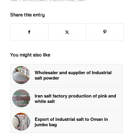
Share this entry
You might also like
Wholesaler and supplier of Industrial
salt powder
Iran salt factory production of pink and
white salt
Export of industrial salt to Oman in
jumbo bag