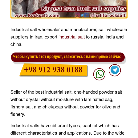
Industrial salt wholesaler and manufacturer, salt wholesale
suppliers in Iran, export
industrial salt
to russia, india and
china.
Seller of the best industrial salt, one-handed powder salt
without crystal without moisture with laminated bag,
fishery salt and chickpeas without powder for olive and
fishery.
Industrial salts have different types, each of which has
different characteristics and applications. Due to the wide