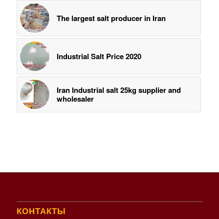
The largest salt producer in Iran
Industrial Salt Price 2020
Iran Industrial salt 25kg supplier and
wholesaler
КОНТАКТЫ