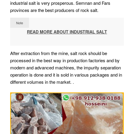
industrial salt is very prosperous. Semnan and Fars
provinces are the best producers of rock salt.
Note
READ MORE ABOUT INDUSTRIAL SALT
After extraction from the mine, salt rock should be
processed in the best way in production factories and by
modern and advanced machines, the impurity separation
operation is done and it is sold in various packages and in
different volumes in the market. .