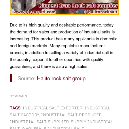
Due to its high quality and desirable performance, today
the demand for sales and production of industrial salts is
increasing. This product has many applicants in domestic
and foreign markets. Many reputable manufacturer
brands, in addition to selling a variety of industrial salt in
the country, export it to other countries with quality
guarantees, and there is also a high sales.
Source:
Halito rock salt group
BY
ADMIN
TAGS:
INDUSTRIAL SALT EXPORTER
,
INDUSTRIAL
SALT FACTORY
,
INDUSTRIAL SALT PRODUCER
,
INDUSTRIAL SALT SUPPLIER
,
SUPPLY INDUSTRIAL
SALT
,
WHOLESALE INDUSTRIAL SALT