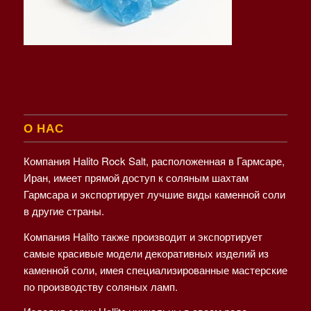
О НАС
Компания Halito Rock Salt, расположенная в Гармсаре,
Иран, имеет прямой доступ к соляным шахтам
Гармсара и экспортирует лучшие виды каменной соли
в другие страны.
Компания Halito также производит и экспортирует
самые красивые модели декоративных изделий из
каменной соли, имея специализированные мастерские
по производству соляных ламп.