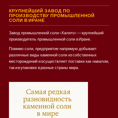
КРУПНЕЙШИЙ ЗАВОД ПО
ПРОИЗВОДСТВУ ПРОМЫШЛЕННОЙ
СОЛИ В ИРАНЕ
Завод промышленной соли «Халито» — крупнейший
производитель промышленной соли в Иране.
Помимо соли, предприятие напрямую добывает
различные виды каменной соли из собственных
месторождений и осуществляет поставки как навалом,
так и в упаковке в разные страны мира.