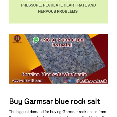
PRESSURE, REGULATE HEART RATE AND
NERVOUS PROBLEMS.
Buy Garmsar blue rock salt
The biggest demand for buying Garmsar rock salt is from