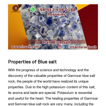
Properties of Blue salt
With the progress of science and technology and the
discovery of the valuable properties of Garmsar blue salt
rock, the people of the world have realized its unique
properties. Due to the high potassium content of this salt,
its aroma and taste are special. Potassium is essential
and useful for the heart. The healing properties of Garmsar
and Semnan blue salt rock are very many, including the