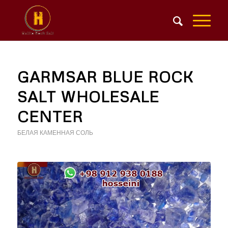
GARMSAR BLUE ROCK
SALT WHOLESALE
CENTER
БЕЛАЯ КАМЕННАЯ СОЛЬ