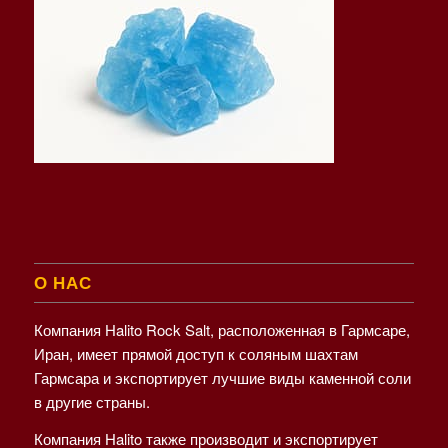
О НАС
Компания Halito Rock Salt, расположенная в Гармсаре,
Иран, имеет прямой доступ к соляным шахтам
Гармсара и экспортирует лучшие виды каменной соли
в другие страны.
Компания Halito также производит и экспортирует