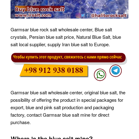
Garmsar blue rock salt wholesale center, Blue salt
crystals, Persian blue salt price, Natural Blue Salt, blue
salt local supplier, supply Iran blue salt to Europe.
Garmsar blue salt wholesale center, original blue salt, the
possibility of offering the product in special packages for
export, blue and pink salt production and packaging
factory, contact Garmsar blue salt mine for direct
purchase.
Where is the blue salt mine?