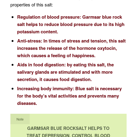
properties of this salt:
Regulation of blood pressure: Garmsar blue rock
salt helps to reduce blood pressure due to its high
potassium content.
Anti-stress: In times of stress and tension, this salt
increases the release of the hormone oxytocin,
which causes a feeling of happiness.
Aids in food digestion: by eating this salt, the
salivary glands are stimulated and with more
secretion, it causes food digestion.
Increasing body immunity: Blue salt is necessary
for the body’s vital activities and prevents many
diseases.
Note
GARMSAR BLUE ROCKSALT HELPS TO
TREAT DEPRESSION, CONTROL BLOOD