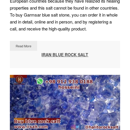
European countries because they have realized its healing
properties and this salt cannot be found in other countries.
To buy Garmsar blue salt stone, you can order it in whole
and in detail, online and in person, and by registering a
call, and receive the high-quality product.
Read More
IRAN BLUE ROCK SALT