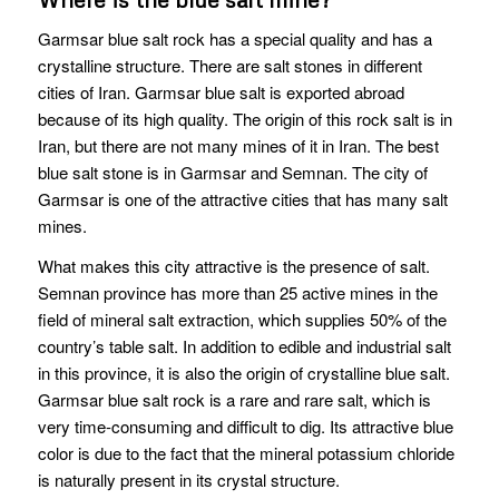
Garmsar blue salt rock has a special quality and has a
crystalline structure. There are salt stones in different
cities of Iran. Garmsar blue salt is exported abroad
because of its high quality. The origin of this rock salt is in
Iran, but there are not many mines of it in Iran. The best
blue salt stone is in Garmsar and Semnan. The city of
Garmsar is one of the attractive cities that has many salt
mines.
What makes this city attractive is the presence of salt.
Semnan province has more than 25 active mines in the
field of mineral salt extraction, which supplies 50% of the
country’s table salt. In addition to edible and industrial salt
in this province, it is also the origin of crystalline blue salt.
Garmsar blue salt rock is a rare and rare salt, which is
very time-consuming and difficult to dig. Its attractive blue
color is due to the fact that the mineral potassium chloride
is naturally present in its crystal structure.