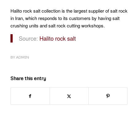
Halito rock salt collection is the largest supplier of salt rock
in Iran, which responds to its customers by having salt
crushing units and salt rock cutting workshops.
Source:
Halito rock salt
BY
ADMIN
Share this entry