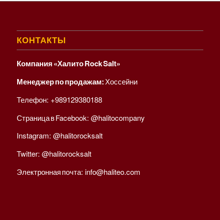
КОНТАКТЫ
Компания «Халито Rock Salt»
Менеджер по продажам:
Хоссейни
Телефон:
+989129380188
Страница в Facebook:
@halitocompany
Instagram:
@halitorocksalt
Twitter:
@halitorocksalt
Электронная почта:
info@haliteo.com