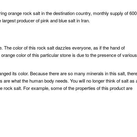
vering orange rock salt in the destination country, monthly supply of 600
largest producer of pink and blue salt in Iran.
e. The color of this rock salt dazzles everyone, as if the hand of
 orange color of this particular stone is due to the presence of various
anged its color. Because there are so many minerals in this salt, ther
es are what the human body needs. You will no longer think of salt as 
ge rock salt. For example, some of the properties of this product are