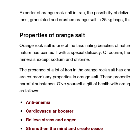
Exporter of orange rock salt in Iran, the possibility of deli
tons, granulated and crushed orange salt in 25 kg bags, the 
Properties of orange salt
Orange rock salt is one of the fascinating beauties of natur
nature has painted it with a special delicacy. Of course, the
minerals except sodium and chlorine.
The presence of a lot of iron in the orange rock salt has ch
are extraordinary properties in orange salt. These properti
harmful substance. Give yourself a gift of health with oran
as follows:
Anti-anemia
Cardiovascular booster
Relieve stress and anger
Strengthen the mind and create peace