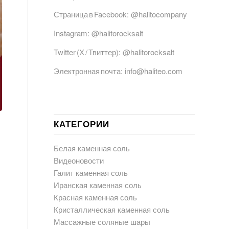
Страница в Facebook:
@halitocompany
Instagram:
@halitorocksalt
Twitter (Х / Твиттер):
@halitorocksalt
Электронная почта:
info@haliteo.com
КАТЕГОРИИ
Белая каменная соль
Видеоновости
Галит каменная соль
Иранская каменная соль
Красная каменная соль
Кристаллическая каменная соль
Массажные соляные шары