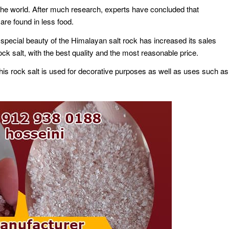
n the world. After much research, experts have concluded that
are found in less food.
he special beauty of the Himalayan salt rock has increased its sales
 salt, with the best quality and the most reasonable price.
his rock salt is used for decorative purposes as well as uses such as