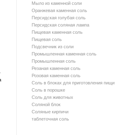
Мыло из каменной соли
Оранжевая каменная соль
Персидская голубая соль
Персидская соляная лампа
Пищевая каменная соль
Пищевая соль
Подсвечник из соли
Промышленная каменная соль
Промышленная соль
Резаная каменная соль
e
Розовая каменная соль
a
Соль в блоках для приготовления пищи
Соль в порошке
Соль для животных
Соляной блок
Соляные кирпичи
таблеточная соль