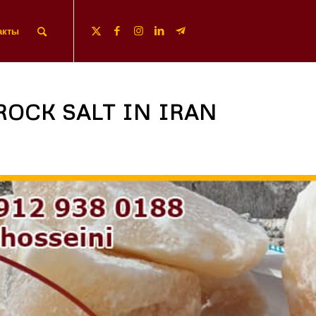
акты
ROCK SALT IN IRAN