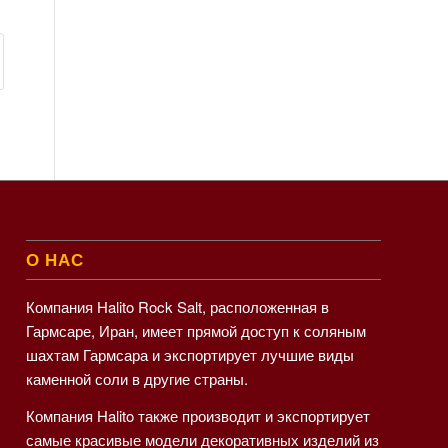
О НАС
Компания Halito Rock Salt, расположенная в
Гармсаре, Иран, имеет прямой доступ к соляным
шахтам Гармсара и экспортирует лучшие виды
каменной соли в другие страны.
Компания Halito также производит и экспортирует
самые красивые модели декоративных изделий из