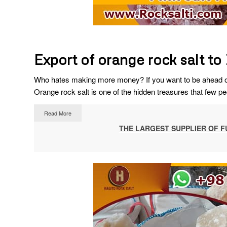
Export of orange rock salt to
Who hates making more money? If you want to be ahead of 
Orange rock salt is one of the hidden treasures that few pe
Read More
THE LARGEST SUPPLIER OF F