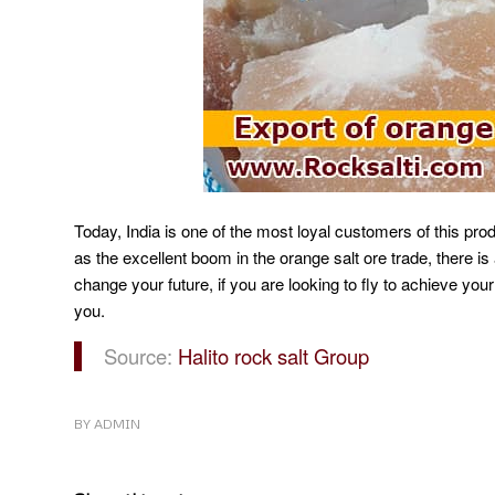
Today, India is one of the most loyal customers of this pro
as the excellent boom in the orange salt ore trade, there is a
change your future, if you are looking to fly to achieve your
you.
Source:
Halito rock salt Group
BY
ADMIN