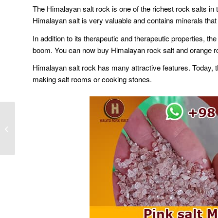
The Himalayan salt rock is one of the richest rock salts i
Himalayan salt is very valuable and contains minerals that 
In addition to its therapeutic and therapeutic properties, t
boom. You can now buy Himalayan rock salt and orange rock
Himalayan salt rock has many attractive features. Today, t
making salt rooms or cooking stones.
Wholesale Persian salt
lamp in Tehran