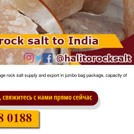
ange rock salt supply and export in jumbo bag package, capacity of