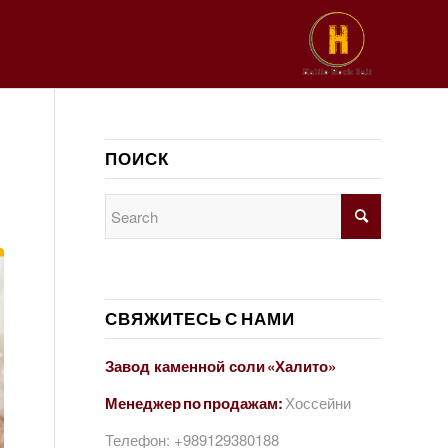
ПОИСК
СВЯЖИТЕСЬ С НАМИ
Завод каменной соли «Халито»
Менеджер по продажам:
Хоссейни
Телефон:
+989129380188