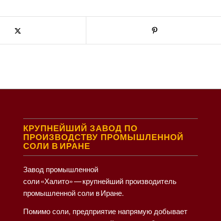
КРУПНЕЙШИЙ ЗАВОД ПО
ПРОИЗВОДСТВУ ПРОМЫШЛЕННОЙ
СОЛИ В ИРАНЕ
Завод промышленной
соли «Халито» — крупнейший производитель
промышленной соли в Иране.
Помимо соли, предприятие напрямую добывает