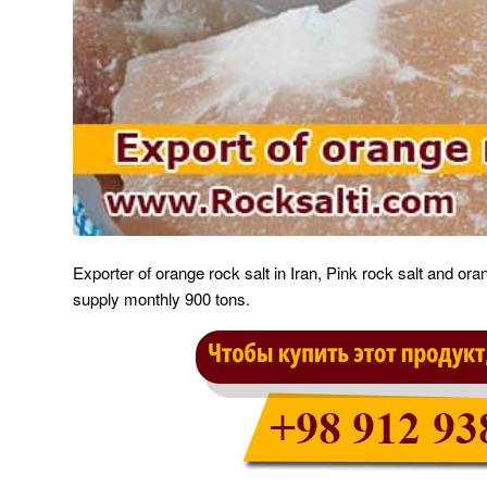
Exporter of orange rock salt in Iran, Pink rock salt and or
supply monthly 900 tons.