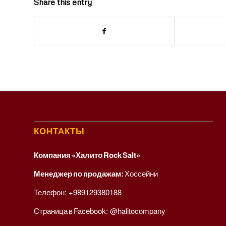
Share this entry
КОНТАКТЫ
Компания «Халито Rock Salt»
Менеджер по продажам:
Хоссейни
Телефон:
+989129380188
Страница в Facebook:
@halitocompany