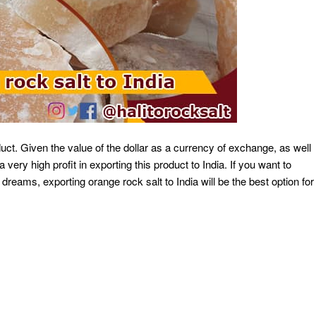
duct. Given the value of the dollar as a currency of exchange, as well
 very high profit in exporting this product to India. If you want to
 dreams, exporting orange rock salt to India will be the best option for