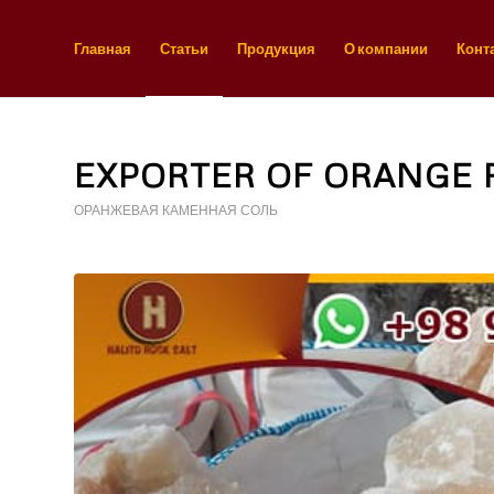
Главная
Статьи
Продукция
О компании
Конт
EXPORTER OF ORANGE 
ОРАНЖЕВАЯ КАМЕННАЯ СОЛЬ