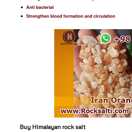
Anti bacterial
Strengthen blood formation and circulation
Buy Himalayan rock salt