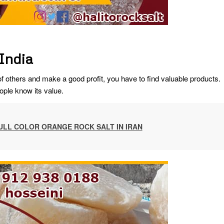
 India
others and make a good profit, you have to find valuable products.
ople know its value.
ULL COLOR ORANGE ROCK SALT IN IRAN