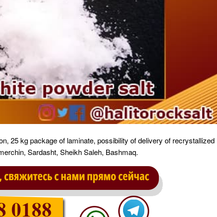
on, 25 kg package of laminate, possibility of delivery of recrystallized
 Tamerchin, Sardasht, Sheikh Saleh, Bashmaq.