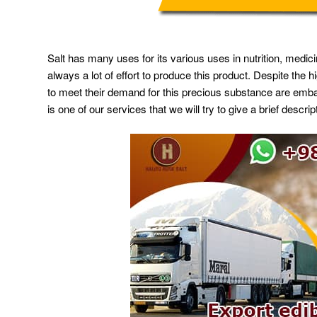
Salt has many uses for its various uses in nutrition, medicin
always a lot of effort to produce this product. Despite the
to meet their demand for this precious substance are embark
is one of our services that we will try to give a brief descript