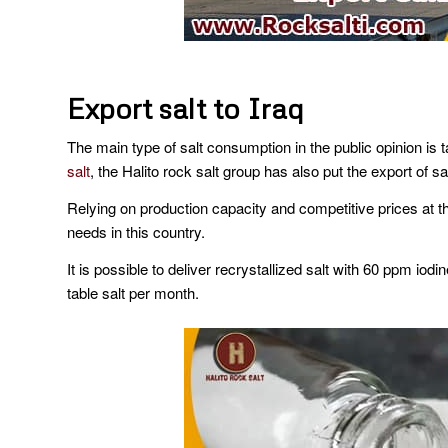
Export salt to Iraq
The main type of salt consumption in the public opinion is t
salt
, the Halito rock salt group has also put the export of sa
Relying on production capacity and competitive prices at t
needs in this country.
It is possible to deliver recrystallized salt with 60 ppm iodin
table salt per month.