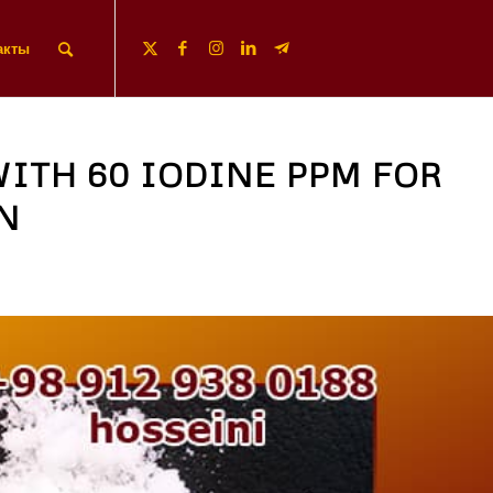
акты
WITH 60 IODINE PPM FOR
N