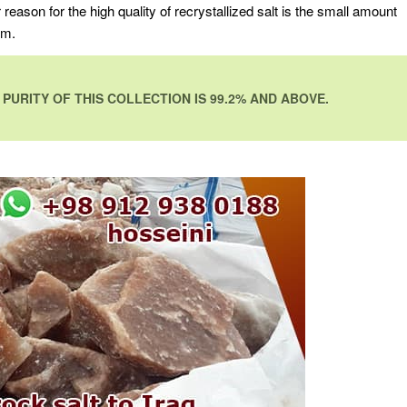
r reason for the high quality of recrystallized salt is the small amount
um.
PURITY OF THIS COLLECTION IS 99.2% AND ABOVE.