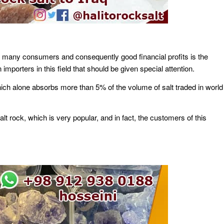
has many consumers and consequently good financial profits is the
porters in this field that should be given special attention.
 which alone absorbs more than 5% of the volume of salt traded in world
t rock, which is very popular, and in fact, the customers of this