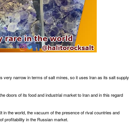
is very narrow in terms of salt mines, so it uses Iran as its salt supply
e doors of its food and industrial market to Iran and in this regard
t in the world, the vacuum of the presence of rival countries and
f profitability in the Russian market.