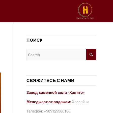
ПОИСК
СВЯЖИТЕСЬ С НАМИ
Завод каменной соли «Халито»
Менеджер по продажам:
Хоссейни
Телефон:
+989129380188