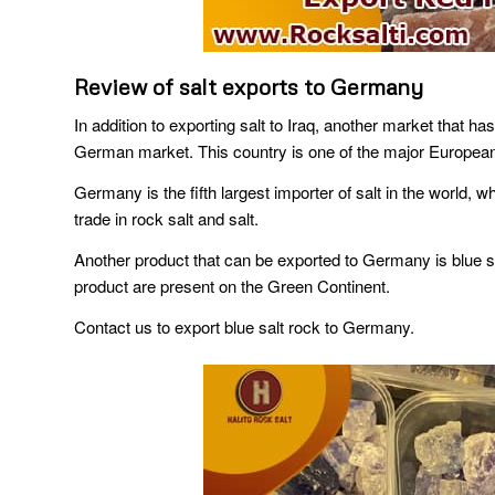
Review of salt exports to Germany
In addition to exporting salt to Iraq, another market that 
German market. This country is one of the major European im
Germany is the fifth largest importer of salt in the world,
trade in rock salt and salt.
Another product that can be exported to Germany is blue sal
product are present on the Green Continent.
Contact us to export blue salt rock to Germany.