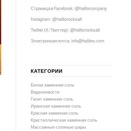
Страница в Facebook:
@halitocompany
Instagram:
@halitorocksalt
Twitter (Х / Твиттер):
@halitorocksalt
Электронная почта:
info@haliteo.com
КАТЕГОРИИ
Белая каменная соль
Видеоновости
Галит каменная соль
Иранская каменная соль
Красная каменная соль
Кристаллическая каменная соль
Массажные соляные шары