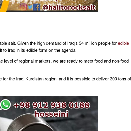
able salt. Given the high demand of Iraq’s 34 million people for
edible
lt to Iraq in its edible form on the agenda.
he level of regional markets, we are ready to meet food and non-food
e for the Iraqi Kurdistan region, and it is possible to deliver 300 tons of