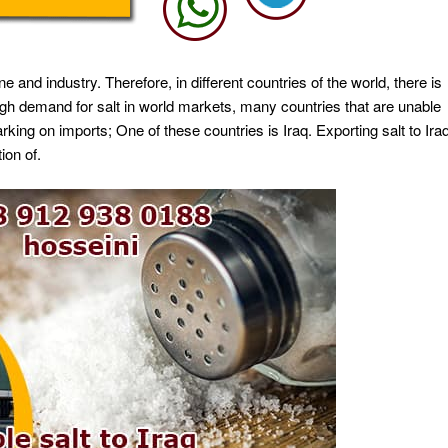
e and industry. Therefore, in different countries of the world, there is
 high demand for salt in world markets, many countries that are unable
ing on imports; One of these countries is Iraq. Exporting salt to Ira
ion of.