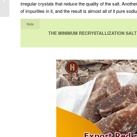
irregular crystals that reduce the quality of the salt. Anothe
destination
of impurities in it, and the result is almost all of it pure sodi
Note
THE MINIMUM RECRYSTALLIZATION SALT 