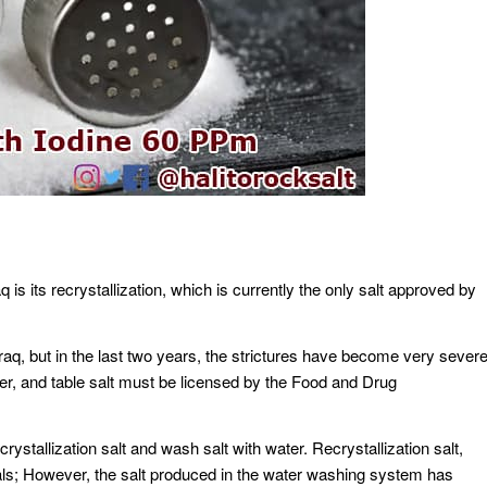
aq is its recrystallization, which is currently the only salt approved by
 Iraq, but in the last two years, the strictures have become very sever
er, and table salt must be licensed by the Food and Drug
crystallization salt and wash salt with water. Recrystallization salt,
als; However, the salt produced in the water washing system has