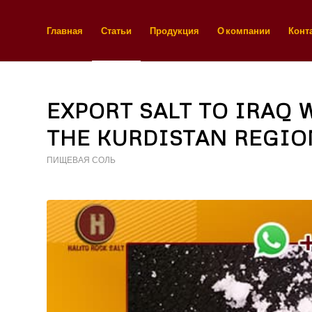
Главная
Статьи
Продукция
О компании
Конт
EXPORT SALT TO IRAQ 
THE KURDISTAN REGIO
ПИЩЕВАЯ СОЛЬ