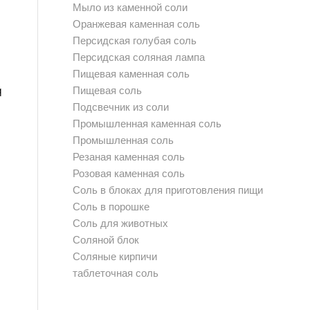
Мыло из каменной соли
Оранжевая каменная соль
Персидская голубая соль
Персидская соляная лампа
Пищевая каменная соль
q
Пищевая соль
Подсвечник из соли
Промышленная каменная соль
Промышленная соль
Резаная каменная соль
Розовая каменная соль
Соль в блоках для приготовления пищи
Соль в порошке
Соль для животных
Соляной блок
Соляные кирпичи
таблеточная соль