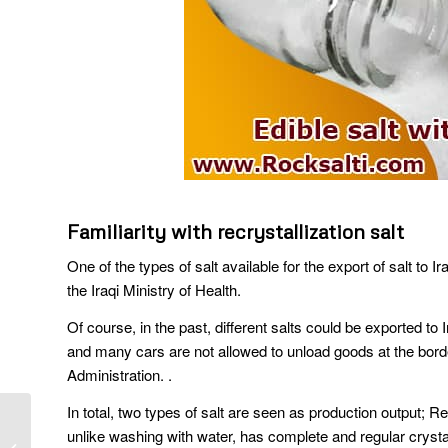
Familiarity with recrystallization salt
One of the types of salt available for the export of salt to Ir
the Iraqi Ministry of Health.
Of course, in the past, different salts could be exported to
and many cars are not allowed to unload goods at the bord
Administration. .
In total, two types of salt are seen as production output; Re
Export rock salt from
unlike washing with water, has complete and regular cryst
Iran and delivery to