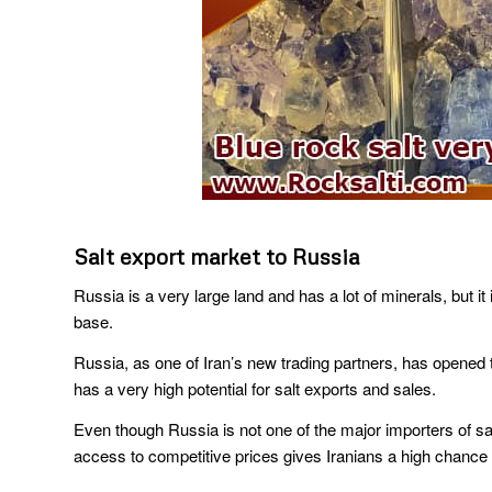
Salt export market to Russia
Russia is a very large land and has a lot of minerals, but it 
base.
Russia, as one of Iran’s new trading partners, has opened th
has a very high potential for salt exports and sales.
Even though Russia is not one of the major importers of sal
access to competitive prices gives Iranians a high chance o