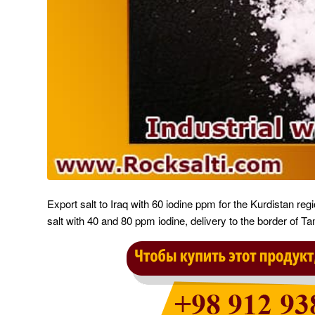
Export salt to Iraq with 60 iodine ppm for the Kurdistan regi
salt with 40 and 80 ppm iodine, delivery to the border of