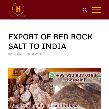
EXPORT OF RED ROCK
SALT TO INDIA
КРАСНАЯ КАМЕННАЯ СОЛЬ