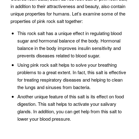
in addition to their attractiveness and beauty, also contain
unique properties for humans. Let’s examine some of the
properties of pink rock salt together:
This rock salt has a unique effect in regulating blood
sugar and hormonal balance of the body. Hormonal
balance in the body improves insulin sensitivity and
prevents diseases related to blood sugar.
Using pink rock salt helps to solve your breathing
problems to a great extent. In fact, this salt is effective
for treating respiratory diseases and helping to clean
the lungs and sinuses from bacteria.
Another unique feature of this salt is its effect on food
digestion. This salt helps to activate your salivary
glands. In addition, you can get help from this salt to
lower your blood pressure.