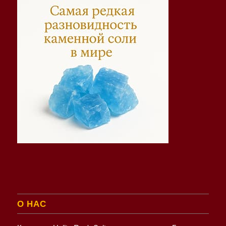
О НАС