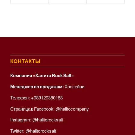
КОНТАКТЫ
Компания «Халито Rock Salt»
Менеджер по продажам:
Хоссейни
Телефон:
+989129380188
Страница в Facebook:
@halitocompany
Instagram:
@halitorocksalt
Twitter:
@halitorocksalt