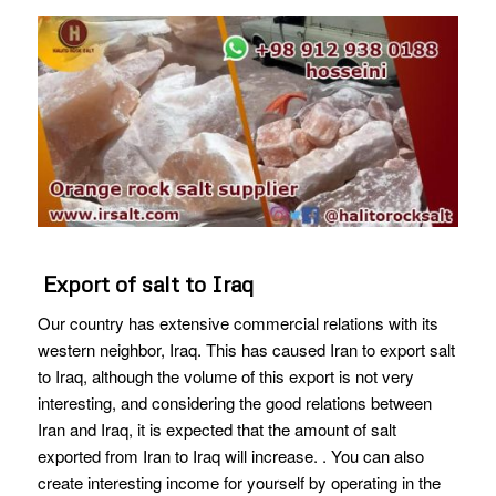
Export of salt to Iraq
Our country has extensive commercial relations with its
western neighbor, Iraq. This has caused Iran to export salt
to Iraq, although the volume of this export is not very
interesting, and considering the good relations between
Iran and Iraq, it is expected that the amount of salt
exported from Iran to Iraq will increase. . You can also
create interesting income for yourself by operating in the