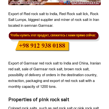
Export of Red rock salt to India, Red Rock salt lick, Rock
Salt Lumps, biggest supplier and miner of rock salt in Iran
located in semnan Garmsar.
Export of Garmsar red rock salt to India and China, Iranian
red salt, sale of Garmsar rock salt, brown rock salt,
possibility of delivery of orders in the destination country,
extraction, packaging and export of red rock salt with a
monthly capacity of 1200 tons.
Properties of pink rock salt
Colored rock salts, such as red rock salt or pink rock salt,