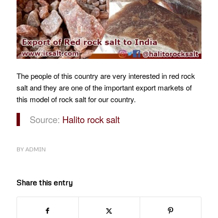
The people of this country are very interested in red rock
salt and they are one of the important export markets of
this model of rock salt for our country.
Source:
Halito rock salt
BY
ADMIN
Share this entry