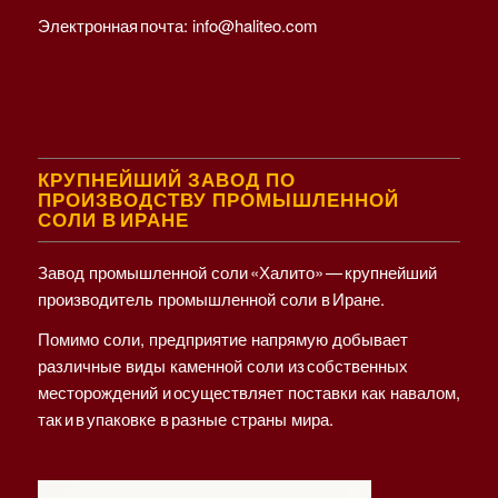
Электронная почта:
info@haliteo.com
КРУПНЕЙШИЙ ЗАВОД ПО
ПРОИЗВОДСТВУ ПРОМЫШЛЕННОЙ
СОЛИ В ИРАНЕ
Завод промышленной соли «Халито» — крупнейший
производитель промышленной соли в Иране.
Помимо соли, предприятие напрямую добывает
различные виды каменной соли из собственных
месторождений и осуществляет поставки как навалом,
так и в упаковке в разные страны мира.