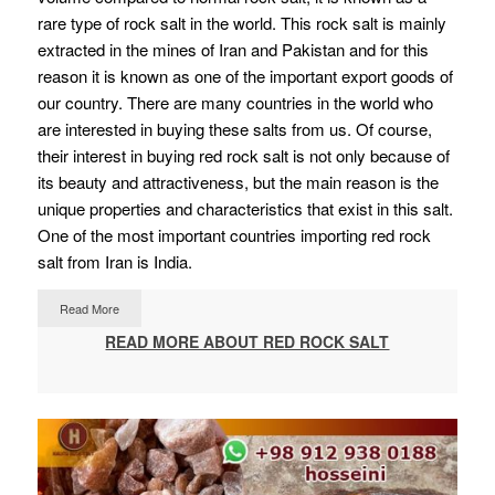
rare type of rock salt in the world. This rock salt is mainly
extracted in the mines of Iran and Pakistan and for this
reason it is known as one of the important export goods of
our country. There are many countries in the world who
are interested in buying these salts from us. Of course,
their interest in buying red rock salt is not only because of
its beauty and attractiveness, but the main reason is the
unique properties and characteristics that exist in this salt.
One of the most important countries importing red rock
salt from Iran is India.
Read More
READ MORE ABOUT RED ROCK SALT