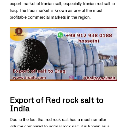
export market of Iranian salt, especially Iranian red salt to
Iraq. The Iraqi market is known as one of the most
profitable commercial markets in the region.
Export of Red rock salt to
India
Due to the fact that red rock salt has a much smaller
volume compared to normal rock salt, it is known as a