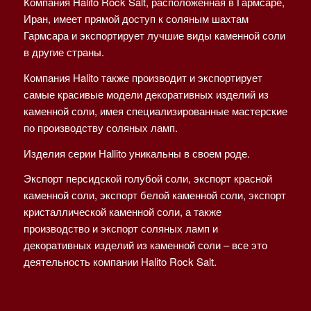
Компания Halito Rock Salt, расположенная в Гармсаре,
Иран, имеет прямой доступ к соляным шахтам
Гармсара и экспортирует лучшие виды каменной соли
в другие страны.
Компания Halito также производит и экспортирует
самые красивые модели декоративных изделий из
каменной соли, имея специализированные мастерские
по производству соляных ламп.
Изделия серии Hallito уникальны в своем роде.
Экспорт персидской голубой соли, экспорт красной
каменной соли, экспорт белой каменной соли, экспорт
кристаллической каменной соли, а также
производство и экспорт соляных ламп и
декоративных изделий из каменной соли – все это
деятельность компании Halito Rock Salt.