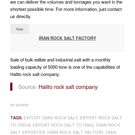
we can deliver the volumes and tonnages you want in the
shortest possible time. For more information, just contact
us directly.
Note
IRAN ROCK SALT FACTORY
Sale of bulk edible and industrial salt with a monthly
loading capacity of 5000 tons is one of the capabilities of
Halito rock salt company.
Source:
Halito rock salt company
BY
ADMIN
TAGS:
EXPORT IRAN ROCK SALT
,
EXPORT ROCK SALT
TO INDIA
,
EXPORT ROCK SALT TO IRAQ
,
IRAN ROCK
SALT EXPORTER
,
IRAN ROCK SALT FACTORY
,
IRAN