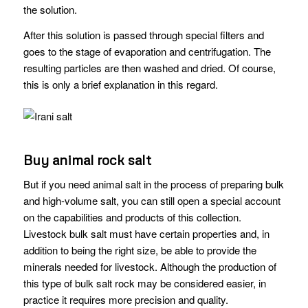
the solution.
After this solution is passed through special filters and
goes to the stage of evaporation and centrifugation. The
resulting particles are then washed and dried. Of course,
this is only a brief explanation in this regard.
Buy animal rock salt
But if you need animal salt in the process of preparing bulk
and high-volume salt, you can still open a special account
on the capabilities and products of this collection.
Livestock bulk salt must have certain properties and, in
addition to being the right size, be able to provide the
minerals needed for livestock. Although the production of
this type of bulk salt rock may be considered easier, in
practice it requires more precision and quality.