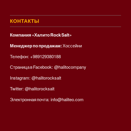
КОНТАКТЫ
Компания «Халито Rock Salt»
Менеджер по продажам:
Хоссейни
Телефон:
+989129380188
Страница в Facebook:
@halitocompany
Instagram:
@halitorocksalt
Twitter:
@halitorocksalt
Электронная почта:
info@haliteo.com