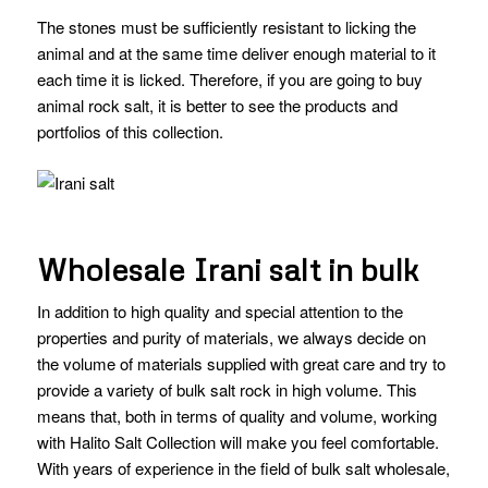
The stones must be sufficiently resistant to licking the
animal and at the same time deliver enough material to it
each time it is licked. Therefore, if you are going to buy
animal rock salt, it is better to see the products and
portfolios of this collection.
Wholesale Irani salt in bulk
In addition to high quality and special attention to the
properties and purity of materials, we always decide on
the volume of materials supplied with great care and try to
provide a variety of bulk salt rock in high volume. This
means that, both in terms of quality and volume, working
with Halito Salt Collection will make you feel comfortable.
With years of experience in the field of bulk salt wholesale,