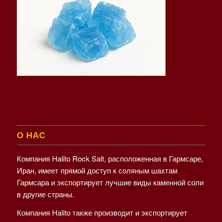
О НАС
Компания Halito Rock Salt, расположенная в Гармсаре,
Иран, имеет прямой доступ к соляным шахтам
Гармсара и экспортирует лучшие виды каменной соли
в другие страны.
Компания Halito также производит и экспортирует