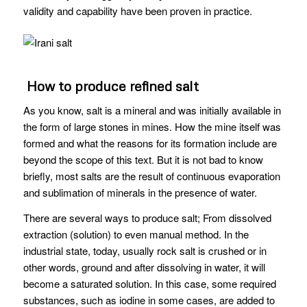
validity and capability have been proven in practice.
How to produce refined salt
As you know, salt is a mineral and was initially available in
the form of large stones in mines. How the mine itself was
formed and what the reasons for its formation include are
beyond the scope of this text. But it is not bad to know
briefly, most salts are the result of continuous evaporation
and sublimation of minerals in the presence of water.
There are several ways to produce salt; From dissolved
extraction (solution) to even manual method. In the
industrial state, today, usually rock salt is crushed or in
other words, ground and after dissolving in water, it will
become a saturated solution. In this case, some required
substances, such as iodine in some cases, are added to