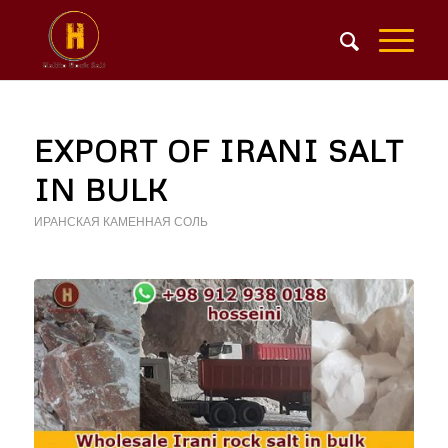
EXPORT OF IRANI SALT
IN BULK
ИРАНСКАЯ КАМЕННАЯ СОЛЬ