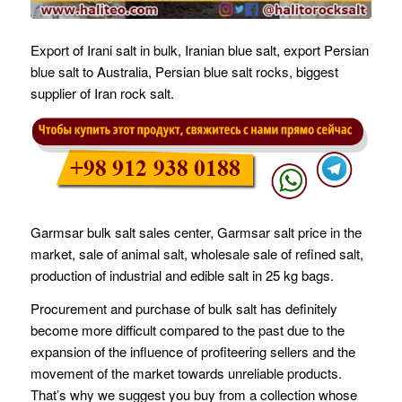
Export of Irani salt in bulk, Iranian blue salt, export Persian
blue salt to Australia, Persian blue salt rocks, biggest
supplier of Iran rock salt.
Garmsar bulk salt sales center, Garmsar salt price in the
market, sale of animal salt, wholesale sale of refined salt,
production of industrial and edible salt in 25 kg bags.
Procurement and purchase of bulk salt has definitely
become more difficult compared to the past due to the
expansion of the influence of profiteering sellers and the
movement of the market towards unreliable products.
That’s why we suggest you buy from a collection whose