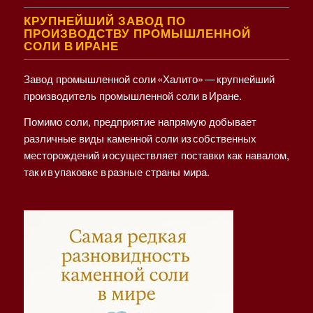
КРУПНЕЙШИЙ ЗАВОД ПО
ПРОИЗВОДСТВУ ПРОМЫШЛЕННОЙ
СОЛИ В ИРАНЕ
Завод промышленной соли «Халито» — крупнейший
производитель промышленной соли в Иране.
Помимо соли, предприятие напрямую добывает
различные виды каменной соли из собственных
месторождений и осуществляет поставки как навалом,
так и в упаковке в разные страны мира.