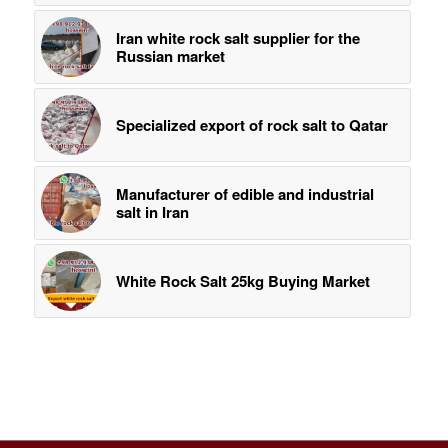
Iran white rock salt supplier for the
Russian market
Specialized export of rock salt to Qatar
Manufacturer of edible and industrial
salt in Iran
White Rock Salt 25kg Buying Market