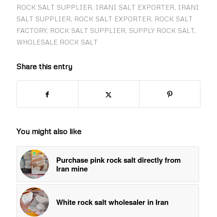
ROCK SALT SUPPLIER
,
IRANI SALT EXPORTER
,
IRANI
SALT SUPPLIER
,
ROCK SALT EXPORTER
,
ROCK SALT
FACTORY
,
ROCK SALT SUPPLIER
,
SUPPLY ROCK SALT
,
WHOLESALE ROCK SALT
Share this entry
You might also like
Purchase pink rock salt directly from
Iran mine
White rock salt wholesaler in Iran