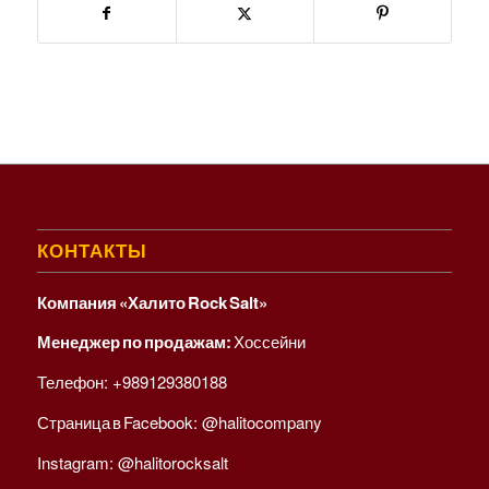
КОНТАКТЫ
Компания «Халито Rock Salt»
Менеджер по продажам:
Хоссейни
Телефон:
+989129380188
Страница в Facebook:
@halitocompany
Instagram:
@halitorocksalt