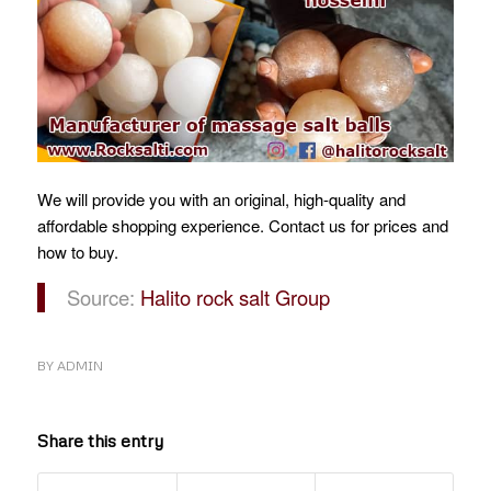
We will provide you with an original, high-quality and
affordable shopping experience.
Contact us for prices and
how to buy.
Source:
Halito rock salt Group
BY
ADMIN
Share this entry