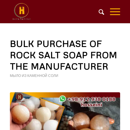
BULK PURCHASE OF
ROCK SALT SOAP FROM
THE MANUFACTURER
МЫЛО ИЗ КАМЕННОЙ СОЛИ