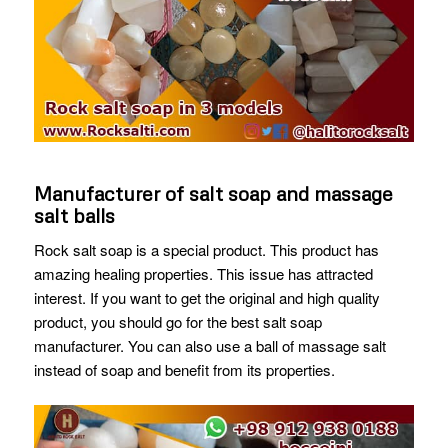
Manufacturer of salt soap and massage
salt balls
Rock salt soap is a special product. This product has
amazing healing properties. This issue has attracted
interest. If you want to get the original and high quality
product, you should go for the best salt soap
manufacturer. You can also use a ball of massage salt
instead of soap and benefit from its properties.