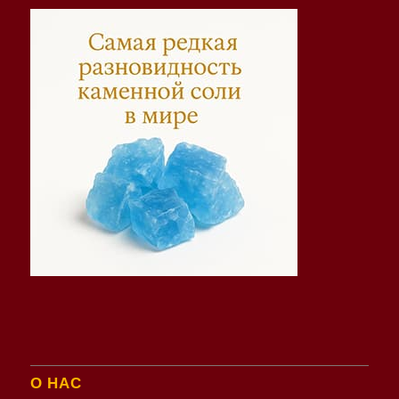
О НАС