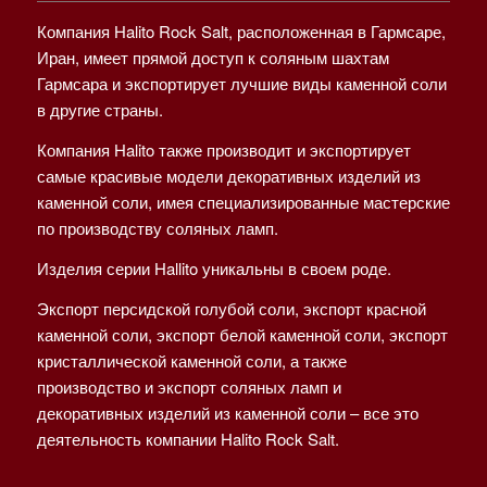
Компания Halito Rock Salt, расположенная в Гармсаре,
Иран, имеет прямой доступ к соляным шахтам
Гармсара и экспортирует лучшие виды каменной соли
в другие страны.
Компания Halito также производит и экспортирует
самые красивые модели декоративных изделий из
каменной соли, имея специализированные мастерские
по производству соляных ламп.
Изделия серии Hallito уникальны в своем роде.
Экспорт персидской голубой соли, экспорт красной
каменной соли, экспорт белой каменной соли, экспорт
кристаллической каменной соли, а также
производство и экспорт соляных ламп и
декоративных изделий из каменной соли – все это
деятельность компании Halito Rock Salt.