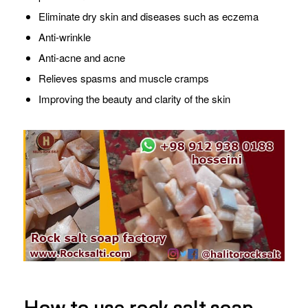
Eliminate dry skin and diseases such as eczema
Anti-wrinkle
Anti-acne and acne
Relieves spasms and muscle cramps
Improving the beauty and clarity of the skin
How to use rock salt soap