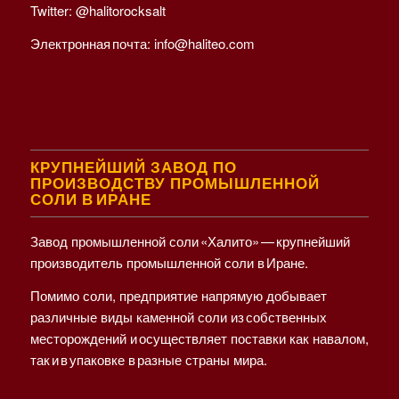
Twitter:
@halitorocksalt
Электронная почта:
info@haliteo.com
КРУПНЕЙШИЙ ЗАВОД ПО
ПРОИЗВОДСТВУ ПРОМЫШЛЕННОЙ
СОЛИ В ИРАНЕ
Завод промышленной соли «Халито» — крупнейший
производитель промышленной соли в Иране.
Помимо соли, предприятие напрямую добывает
различные виды каменной соли из собственных
месторождений и осуществляет поставки как навалом,
так и в упаковке в разные страны мира.