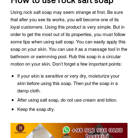
Using rock salt soap may seem strange at first. Be sure
that after you see its works, you will become one of its
loyal customers. Using this product is very simple. But in
order to get the most out of its properties, you must follow
some tips when using salt soap. You can easily apply this
soap on your skin. You can use it as a massage tool in the
bathroom or swimming pool. Rub this soap in a circular
motion on your skin. Don’t forget a few important points:
If your skin is sensitive or very dry, moisturize your
skin before using this soap. Then put the soap in a
damp cloth.
After using salt soap, do not use cream and lotion.
Keep the soap dry.