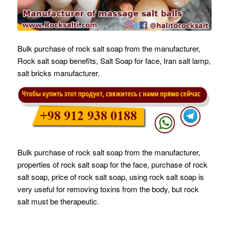
Bulk purchase of rock salt soap from the manufacturer,
Rock salt soap benefits, Salt Soap for face, Iran salt lamp,
salt bricks manufacturer.
Bulk purchase of rock salt soap from the manufacturer,
properties of rock salt soap for the face, purchase of rock
salt soap, price of rock salt soap, using rock salt soap is
very useful for removing toxins from the body, but rock
salt must be therapeutic.