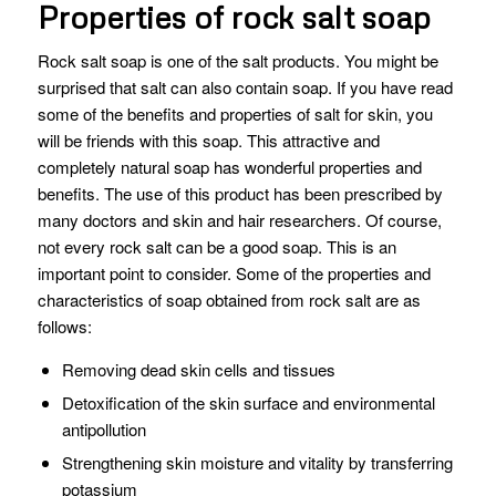
Properties of rock salt soap
Rock salt soap is one of the salt products. You might be
surprised that salt can also contain soap. If you have read
some of the benefits and properties of salt for skin, you
will be friends with this soap. This attractive and
completely natural soap has wonderful properties and
benefits. The use of this product has been prescribed by
many doctors and skin and hair researchers. Of course,
not every rock salt can be a good soap. This is an
important point to consider. Some of the properties and
characteristics of soap obtained from rock salt are as
follows:
Removing dead skin cells and tissues
Detoxification of the skin surface and environmental
antipollution
Strengthening skin moisture and vitality by transferring
potassium